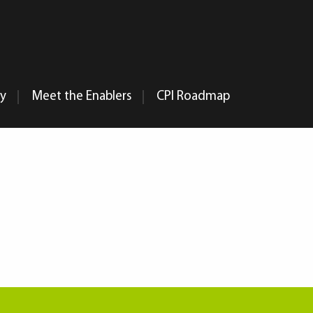
my
Meet the Enablers
CPI Roadmap