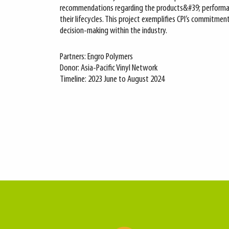
recommendations regarding the products&#39; performa
their lifecycles. This project exemplifies CPI’s commitme
decision-making within the industry.
Partners: Engro Polymers
Donor: Asia-Pacific Vinyl Network
Timeline: 2023 June to August 2024