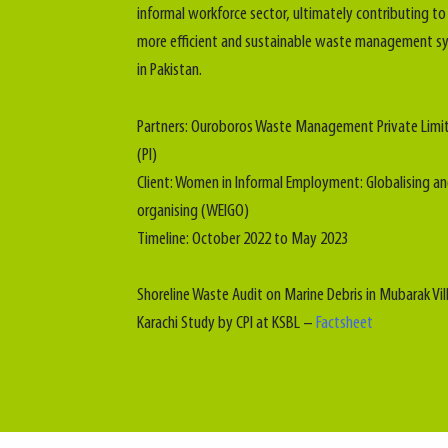
informal workforce sector, ultimately contributing to
more efficient and sustainable waste management s
in Pakistan.
Partners: Ouroboros Waste Management Private Limi
(PI)
Client: Women in Informal Employment: Globalising a
organising (WEIGO)
Timeline: October 2022 to May 2023
Shoreline Waste Audit on Marine Debris in Mubarak Vil
Karachi Study by CPI at KSBL –
Factsheet