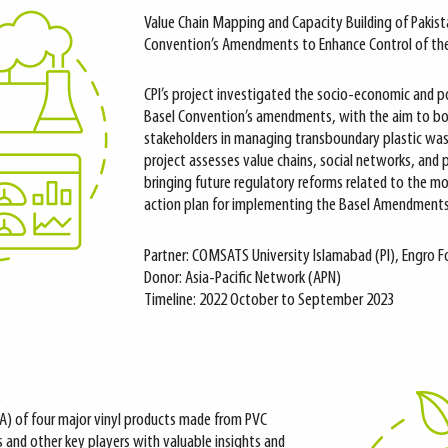
Value Chain Mapping and Capacity Building of Pakis
Convention’s Amendments to Enhance Control of th
CPI’s project investigated the socio-economic and p
Basel Convention’s amendments, with the aim to bol
stakeholders in managing transboundary plastic wa
project assesses value chains, social networks, and p
bringing future regulatory reforms related to the m
action plan for implementing the Basel Amendments
Partner: COMSATS University Islamabad (PI), Engro 
Donor: Asia-Pacific Network (APN)
Timeline: 2022 October to September 2023
s
CA) of four major vinyl products made from PVC
s and other key players with valuable insights and