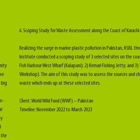
ii. Scoping Study for Waste Assessment along the Coast of Karachi
Realizing the surge in marine plastic pollution in Pakistan, KSBL thr
Institute conducted a scoping study of 3 selected sites on the coa
nity
Fish Harbour West Wharf (Kalapani); 2) Kemari Fishing Jetty; and 3
 we
Workshop). The aim of this study was to assess the sources and ch
 big
waste which ends up at these selected sites.
io-
Client: World Wild Fund (WWF) – Pakistan
ar
Timeline: November 2022 to March 2023
By
d
 the