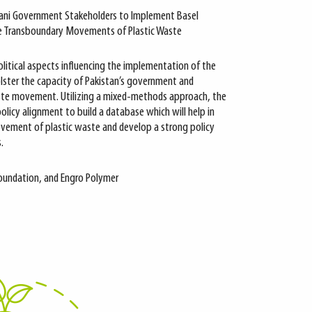
tani Government Stakeholders to Implement Basel
e Transboundary Movements of Plastic Waste
olitical aspects influencing the implementation of the
ster the capacity of Pakistan’s government and
ste movement. Utilizing a mixed-methods approach, the
olicy alignment to build a database which will help in
ovement of plastic waste and develop a strong policy
.
Foundation, and Engro Polymer