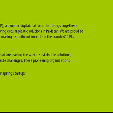
P), a dynamic digital platform that brings together a
ving circular plastic solutions in Pakistan. We are proud to
 making a significant impact on the country&#39;s
hat are leading the way in sustainable solutions,
aste challenges. These pioneering organizations.
inspiring startups.