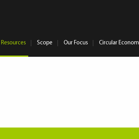
Resources
Scope
Our Focus
Circular Econo