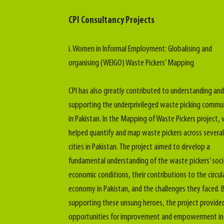
CPI Consultancy Projects
i. Women in Informal Employment: Globalising and
organising (WEIGO) Waste Pickers’ Mapping
CPI has also greatly contributed to understanding and
supporting the underprivileged waste picking commu
in Pakistan. In the Mapping of Waste Pickers project,
helped quantify and map waste pickers across several
cities in Pakistan. The project aimed to develop a
fundamental understanding of the waste pickers’ soc
economic conditions, their contributions to the circul
economy in Pakistan, and the challenges they faced. 
supporting these unsung heroes, the project provide
opportunities for improvement and empowerment in