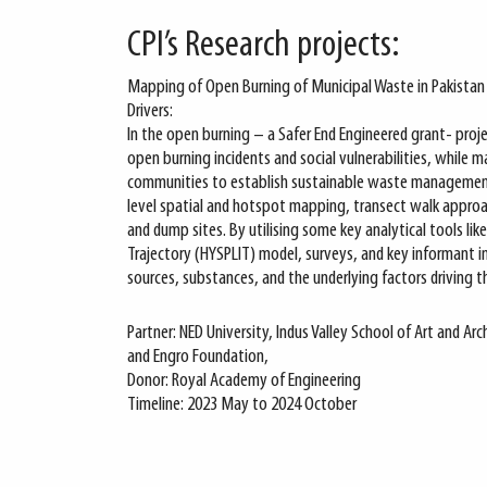
CPI’s Research projects:
Mapping of Open Burning of Municipal Waste in Pakistan a
Drivers:
In the open burning – a Safer End Engineered grant- pro
open burning incidents and social vulnerabilities, while 
communities to establish sustainable waste management
level spatial and hotspot mapping, transect walk approach
and dump sites. By utilising some key analytical tools lik
Trajectory (HYSPLIT) model, surveys, and key informant i
sources, substances, and the underlying factors driving th
Partner: NED University, Indus Valley School of Art and A
and Engro Foundation,
Donor: Royal Academy of Engineering
Timeline: 2023 May to 2024 October