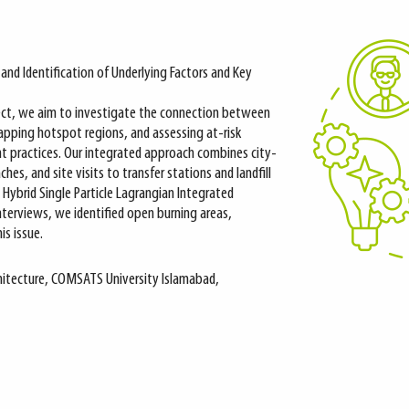
nd Identification of Underlying Factors and Key
ject, we aim to investigate the connection between
mapping hotspot regions, and assessing at-risk
 practices. Our integrated approach combines city-
es, and site visits to transfer stations and landfill
e Hybrid Single Particle Lagrangian Integrated
nterviews, we identified open burning areas,
is issue.
rchitecture, COMSATS University Islamabad,