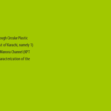
ough Circular Plastic
st of Karachi, namely 1)
) Manora Channel (KPT
aracterization of the