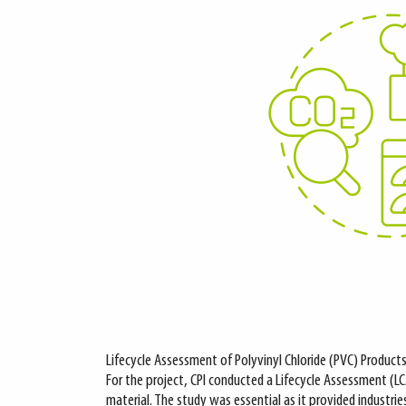
Lifecycle Assessment of Polyvinyl Chloride (PVC) Product
For the project, CPI conducted a Lifecycle Assessment (L
material. The study was essential as it provided industrie