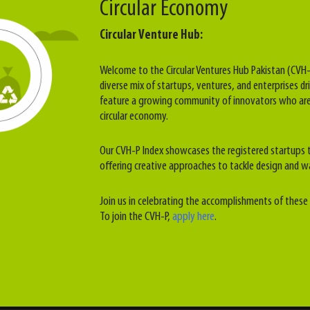
Circular Economy
Circular Venture Hub:
Welcome to the Circular Ventures Hub Pakistan (CVH-
diverse mix of startups, ventures, and enterprises dri
feature a growing community of innovators who are
circular economy.
Our CVH-P Index showcases the registered startups t
offering creative approaches to tackle design and w
Join us in celebrating the accomplishments of these 
To join the CVH-P,
apply here
.