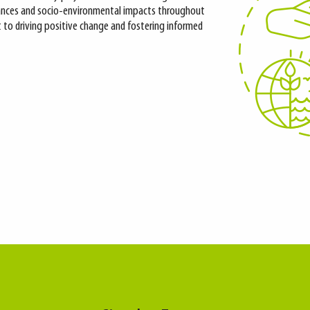
nces and socio-environmental impacts throughout
nt to driving positive change and fostering informed