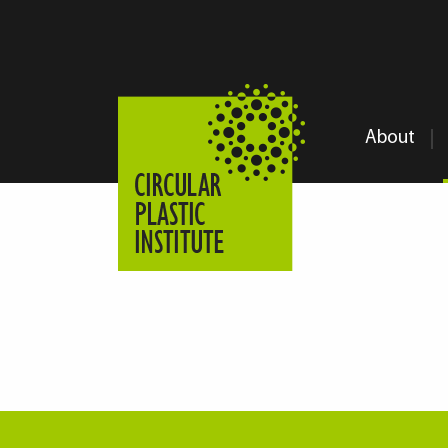
About