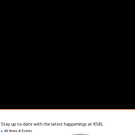
Stay up to date with the latest happenings at KSBL
All News & Events