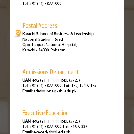
Tel:
+92 (21) 38771999
Postal Address
Karachi School of Business & Leadership
National Stadium Road
Opp. Liaquat National Hospital,
Karachi - 74800, Pakistan
Admissions Department
UAN:
+92 (21) 111 11 KSBL (5725)
Tel:
+92 (21) 38771999 . Ext: 172, 174 & 175
Email:
admissions@ksbl.edu.pk
Executive Education
UAN:
+92 (21) 111 11 KSBL (5725)
Tel:
+92 (21) 38771999. Ext: 716 & 336
Email:
execed@ksbl.edu.pk