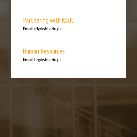
Partnering with KSBL
Email:
rd@ksbl.edu.pk
Human Resources
Email:
hr@ksbl.edu.pk