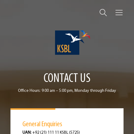
CONTACT US
Office Hours: 9:00 am – 5:00 pm, Monday through Friday
General Enquiries
UAN:
+92 (21) 111 11 KSBL (5725)