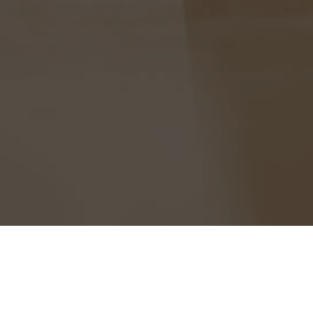
Home
News
Alumni