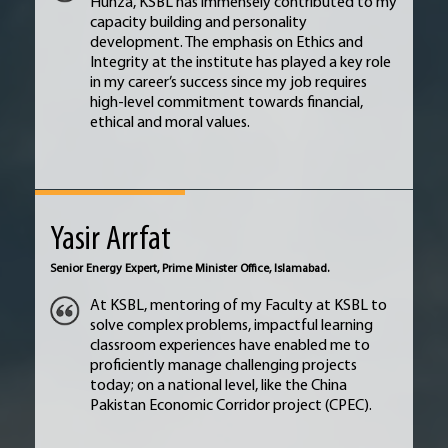
Hunza, KSBL has immensely contributed to my
capacity building and personality
development. The emphasis on Ethics and
Integrity at the institute has played a key role
in my career’s success since my job requires
high-level commitment towards financial,
ethical and moral values.
Yasir Arrfat
Senior Energy Expert, Prime Minister Office, Islamabad.
At KSBL, mentoring of my Faculty at KSBL to
solve complex problems, impactful learning
classroom experiences have enabled me to
proficiently manage challenging projects
today; on a national level, like the China
Pakistan Economic Corridor project (CPEC).