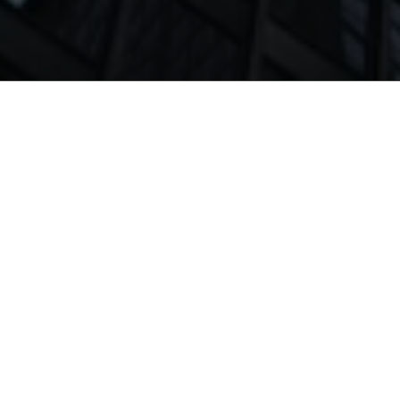
Home
News
Alumni
Future of Work
Programs
MBA
Executive MBA
MS Business Analytics
BS Management & Entrepreneurship
BS Accounting & Finance
BS Computer Science