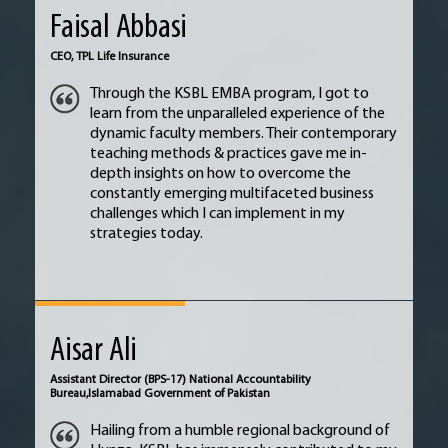
Faisal Abbasi
CEO,
TPL Life Insurance
Through the KSBL EMBA program, I got to
learn from the unparalleled experience of the
dynamic faculty members. Their contemporary
teaching methods & practices gave me in-
depth insights on how to overcome the
constantly emerging multifaceted business
challenges which I can implement in my
strategies today.
Aisar Ali
Assistant Director (BPS-17) National Accountability
Bureau,
Islamabad Government of Pakistan
Hailing from a humble regional background of