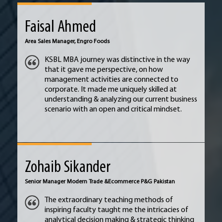
Faisal Ahmed
Area Sales Manager, Engro Foods
KSBL MBA journey was distinctive in the way
that it gave me perspective, on how
management activities are connected to
corporate. It made me uniquely skilled at
understanding & analyzing our current business
scenario with an open and critical mindset.
Zohaib Sikander
Senior Manager Modern Trade &
Ecommerce P&G Pakistan
The extraordinary teaching methods of
inspiring faculty taught me the intricacies of
analytical decision making & strategic thinking