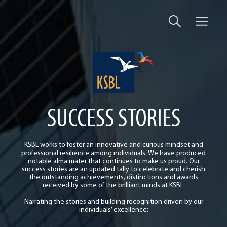
SUCCESS STORIES
KSBL works to foster an innovative and curious mindset and
professional resilience among individuals. We have produced
notable alma mater that continues to make us proud. Our
success stories are an updated tally to celebrate and cherish
the outstanding achievements, distinctions and awards
received by some of the brilliant minds at KSBL.
Narrating the stories and building recognition driven by our
individuals’ excellence: