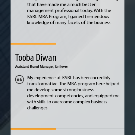
that have made me a much better
management professional today. With the
KSBL MBA Program, I gained tremendous
knowledge of many facets of the business.
Tooba Diwan
Assistant Brand Manager,
Unilever
My experience at KSBL has been incredibly
transformative. The MBA program here helped
me develop some strong business
development competencies, and equipped me
with skills to overcome complex business
challenges.