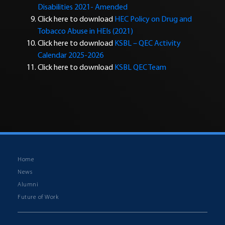
Disabilities 2021- Amended
Click here to download
HEC Policy on Drug and
Tobacco Abuse in HEIs (2021)
Click here to download
KSBL – QEC Activity
Calendar 2025-2026
Click here to download
KSBL QEC Team
Home
News
Alumni
Future of Work