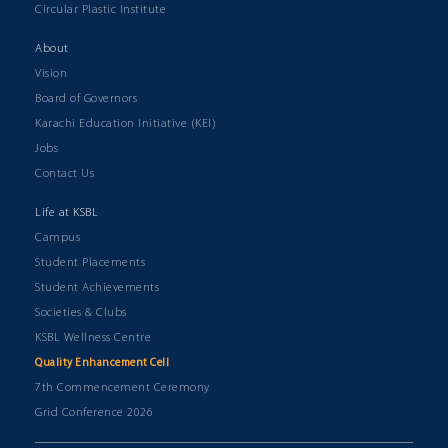
Circular Plastic Institute
About
Vision
Board of Governors
Karachi Education Initiative (KEI)
Jobs
Contact Us
Life at KSBL
Campus
Student Placements
Student Achievements
Societies & Clubs
KSBL Wellness Centre
Quality Enhancement Cell
7th Commencement Ceremony
Grid Conference 2026