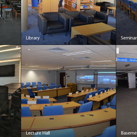
Library
Semina
Lecture Hall
Basemen