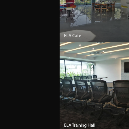
ELA Cafe
ELA Training Hall