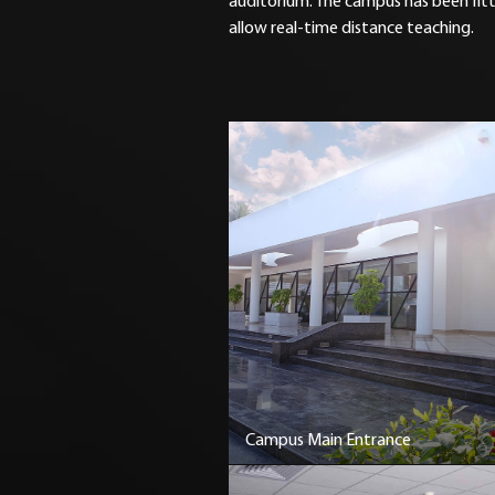
auditorium. The campus has been fit
allow real-time distance teaching.
Campus Main Entrance