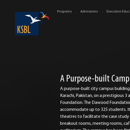
Programs
Admissions
Executive Educ
A Purpose-built Camp
A purpose-built city campus building
Karachi, Pakistan, on a prestigious 
Foundation. The Dawood Foundation
accommodate up to 325 students. It 
theatres to facilitate the case stud
breakout rooms, meeting rooms, cafet