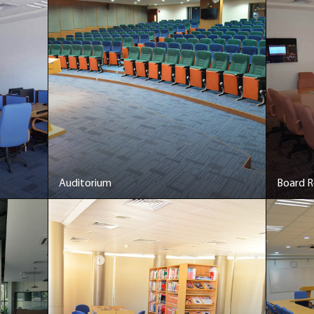
Auditorium
Board 