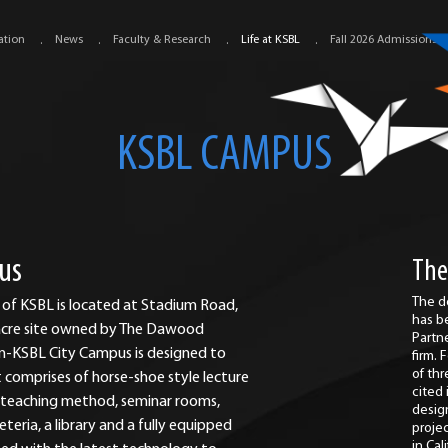
ation
News
Faculty & Research
Life at KSBL
Fall 2026 Admissions
KSBL CAMPUS
us
The
The d
 of KSBL is located at Stadium Road,
has b
3 acre site owned by The Dawood
Partn
-KSBL City Campus is designed to
firm.
of th
comprises of horse-shoe style lecture
cited
y teaching method, seminar rooms,
desig
eria, a library and a fully equipped
proje
in Cal