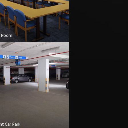
r Room
t Car Park