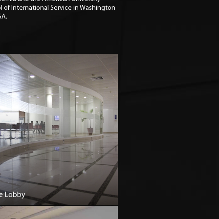
l of International Service in Washington
SA.
e Lobby