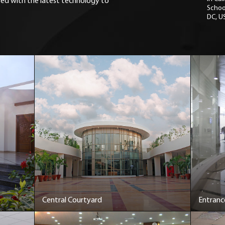
ted with the latest technology to
Schoo
DC, U
Central Courtyard
Entranc