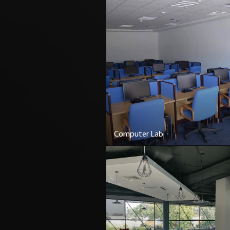
Computer Lab