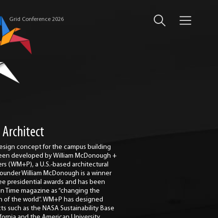
Grid Conference 2026
 Architect
esign concept for the campus building
een developed by William McDonough +
ers (WM+P), a U.S.-based architectural
 Founder William McDonough is a winner
ree presidential awards and has been
 in Time magazine as “changing the
n of the world”. WM+P has designed
cts such as the NASA Sustainability Base
ifornia and the American University