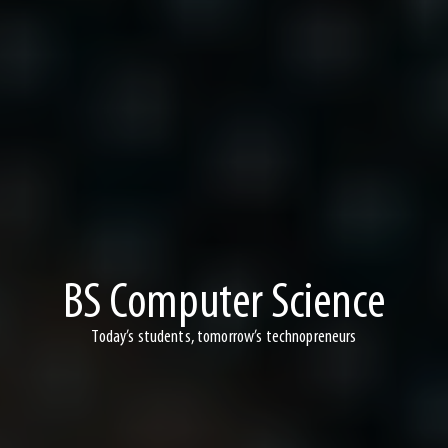
BS Computer Science
Today’s students, tomorrow’s technopreneurs