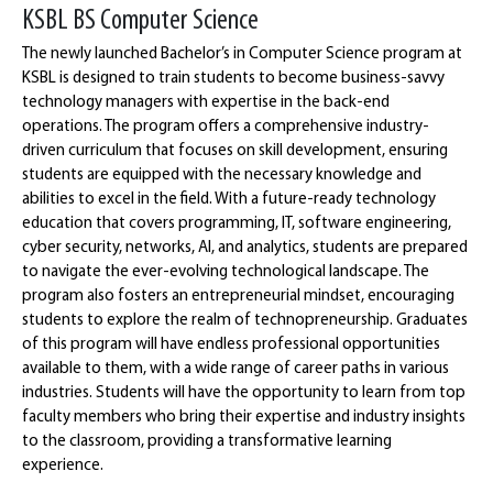
KSBL BS Computer Science
The newly launched Bachelor’s in Computer Science program at
KSBL is designed to train students to become business-savvy
technology managers with expertise in the back-end
operations. The program offers a comprehensive industry-
driven curriculum that focuses on skill development, ensuring
students are equipped with the necessary knowledge and
abilities to excel in the field. With a future-ready technology
education that covers programming, IT, software engineering,
cyber security, networks, AI, and analytics, students are prepared
to navigate the ever-evolving technological landscape. The
program also fosters an entrepreneurial mindset, encouraging
students to explore the realm of technopreneurship. Graduates
of this program will have endless professional opportunities
available to them, with a wide range of career paths in various
industries. Students will have the opportunity to learn from top
faculty members who bring their expertise and industry insights
to the classroom, providing a transformative learning
experience.