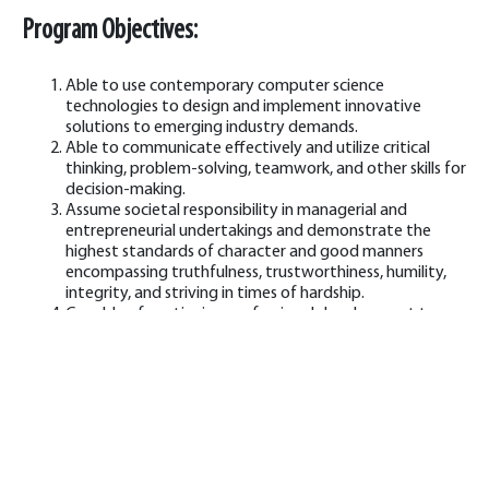
Program Objectives:
Able to use contemporary computer science
technologies to design and implement innovative
solutions to emerging industry demands.
Able to communicate effectively and utilize critical
thinking, problem-solving, teamwork, and other skills for
decision-making.
Assume societal responsibility in managerial and
entrepreneurial undertakings and demonstrate the
highest standards of character and good manners
encompassing truthfulness, trustworthiness, humility,
integrity, and striving in times of hardship.
Capable of continuing professional development to
maintain pace with the latest computing technology
demands.
Program Learning Outcomes: