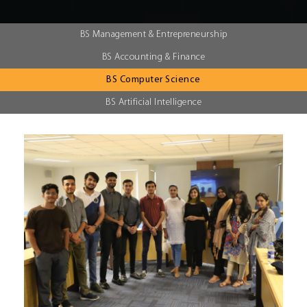
BS Management & Entrepreneurship
BS Accounting & Finance
BS Computer Science
BS Artificial Intelligence