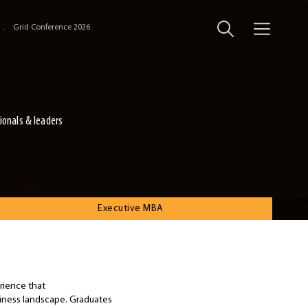
Grid Conference 2026
ionals & leaders
Executive MBA
rience that
siness landscape. Graduates