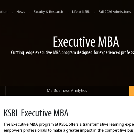
ation
News
Faculty & Research
Life at KSBL
Fall 2026 Admissions
Executive MBA
Cutting-edge executive MBA program designed for experienced profess
MS Business Analytics
KSBL Executive MBA
The Executive MBA program at KSBL offers a transformative learning expe
empowers professionals to make a greater impact in the competitive bu