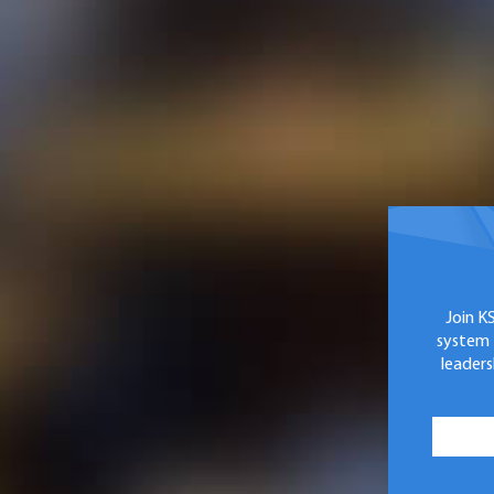
Join K
system 
leaders