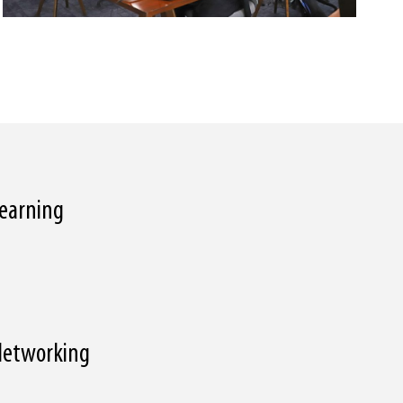
 Learning
 Networking