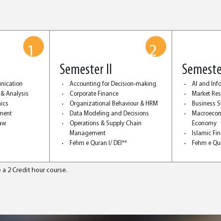
1
2
Semester II
Semester
nication
Accounting for Decision-making
AI and In
 & Analysis
Corporate Finance
Market Re
ics
Organizational Behaviour & HRM
Business St
ment
Data Modeling and Decisions
Macroecon
Law
Operations & Supply Chain
Economy
Management
Islamic Fi
Fehm e Quran I/ DEI**
Fehm e Qur
 a 2 Credit hour course.