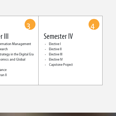
3
4
 III
Semester IV
formation Management
Elective I
search
Elective II
rategy in the Digital Era
Elective III
omics and Global
Elective IV
Capstone Project
nance
an II