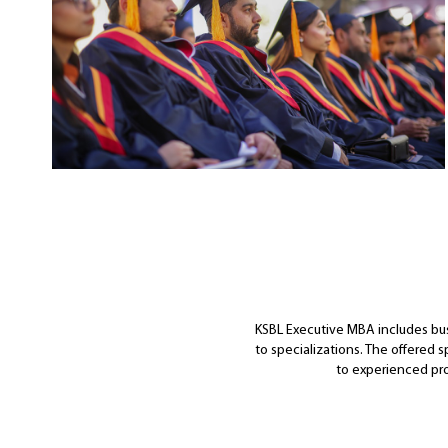
KSBL Executive MBA includes bus
to specializations. The offered 
to experienced pro