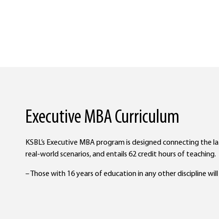
Executive MBA Curriculum
KSBL’s Executive MBA program is designed connecting the 
real-world scenarios, and entails 62 credit hours of teaching.
– Those with 16 years of education in any other discipline wil