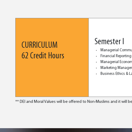
Semester I
CURRICULUM
Managerial Commu
62 Credit Hours
Financial Reporting
Managerial Econom
Marketing Manage
Business Ethics & 
** DEI and Moral Values will be offered to Non-Muslims and it will be