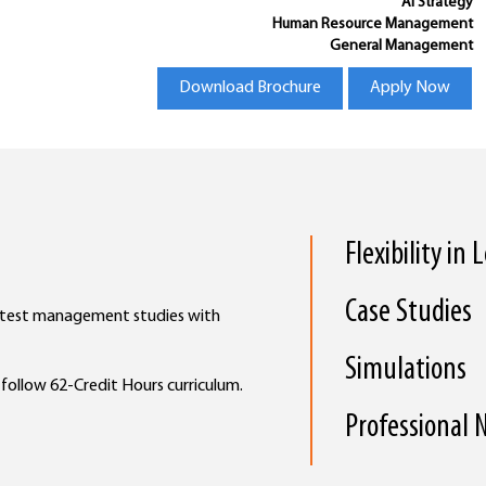
AI Strategy
Human Resource Management
General Management
Download Brochure
Apply Now
Flexibility in
Case Studies
latest management studies with
Simulations
l follow 62-Credit Hours curriculum.
Professional