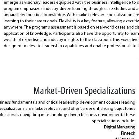
emerge as visionary leaders equipped with the business intelligence to 
program emphasizes industry-driven learning through case studies and a
unparalleled practical knowledge. With market-relevant specialization area
learning to their career goals. Flexibility is a key feature, allowing execut
anywhere. The program’s assessment is based on real-world cases and clas
application of knowledge. Participants also have the opportunity to learn
wealth of expertise and industry insights to the classroom. This Executiv
designed to elevate leadership capabilities and enable professionals to th
Market-Driven Specializations
iness fundamentals and critical leadership development courses leading
specializations are market-relevant and offer career enhancing trajectories
fessionals navigating in technology-driven business environment. These
specializations include:
Digital Marketing
Fintech