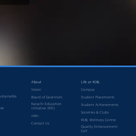
About
Life at KSBL
Vision
Campus
ustainable
Board of Governors
Student Placements
Karachi Education
Student Achievements
ute
Initiative (KEI)
Societies & Clubs
Jobs
KSBL Wellness Centre
Contact Us
Quality Enhancement
Cell