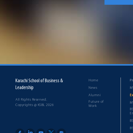
Karachi School of Business &
Home
P
Leadership
News
M
Alumni
E
All Rights Reserved.
Future of
M
Copyrights @ KSBL 2026
Work
B
E
B
B