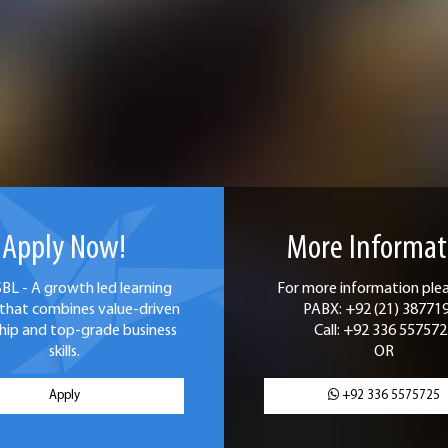
Apply Now!
More Informat
SBL - A growth led learning
For more information pleas
that combines value-driven
PABX: +92 (21) 38771
hip and top-grade business
Call: +92 336 557572
skills.
OR
Apply
+92 336 5575725