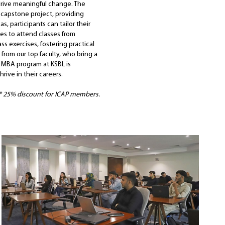
drive meaningful change. The
 capstone project, providing
s, participants can tailor their
ives to attend classes from
s exercises, fostering practical
 from our top faculty, who bring a
e MBA program at KSBL is
rive in their careers.
* 25% discount for ICAP members.