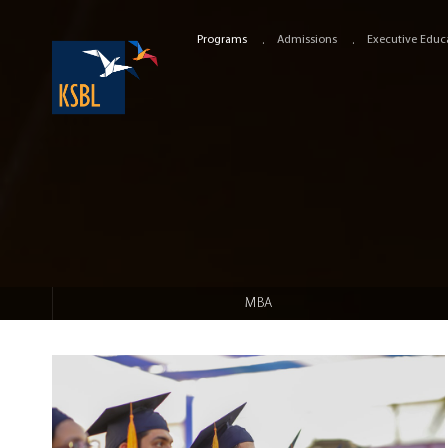
Programs
Admissions
Executive Educ
MBA