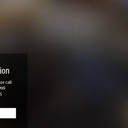
ion
e call:
999
5