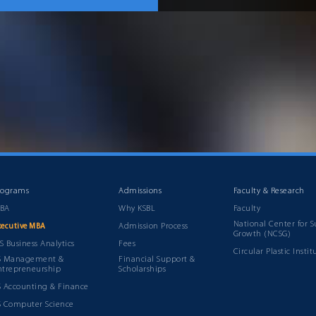
rograms
Admissions
Faculty & Research
BA
Why KSBL
Faculty
National Center for S
Admission Process
xecutive MBA
Growth (NCSG)
S Business Analytics
Fees
Circular Plastic Instit
S Management &
Financial Support &
ntrepreneurship
Scholarships
S Accounting & Finance
S Computer Science