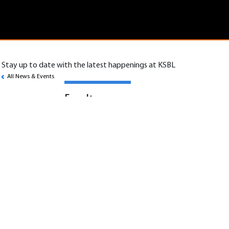
Stay up to date with the latest happenings at KSBL
All News & Events
Faculty
Assistant/Associate/Professor
KSBL is looking to hire Assistant/ Associate/
Professor in the following areas:
1. Human Resources and Organizational
Behavior
2. Finance and Accounting
3. Supply Chain and Operations Management
4. Economics
5. Big Data Technologies