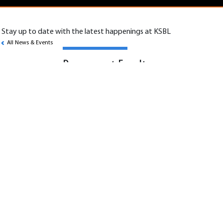
Stay up to date with the latest happenings at KSBL
All News & Events
Permanent Faculty –
Accounting and Finance
Scope:
KSBL invites applications for Associate
Professor and Professor positions in Finance,
Accounting, and Economics.
Job Specifications:
• Deliver high-quality teaching in Finance,
Accounting, Economics, and related areas.
• Supervise student projects and provide
mentorship.
• Contribute to curriculum design and
innovation.