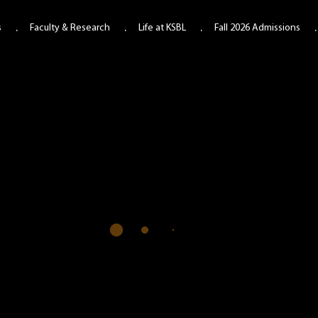
s
Faculty & Research
Life at KSBL
Fall 2026 Admissions