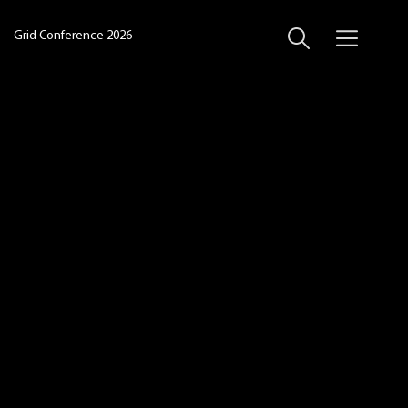
Grid Conference 2026