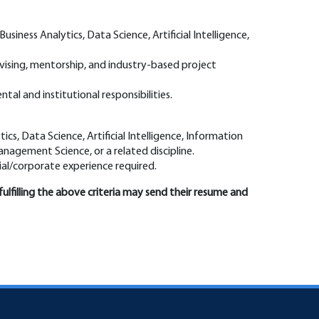
 Business Analytics, Data Science, Artificial Intelligence,
.
vising, mentorship, and industry-based project
al and institutional responsibilities.
tics, Data Science, Artificial Intelligence, Information
anagement Science, or a related discipline.
rial/corporate experience required.
fulfilling the above criteria may send their resume and