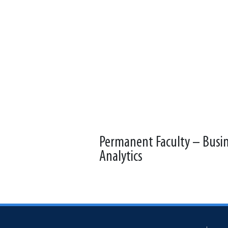
Permanent Faculty – Busi
Analytics
Back to News & Events