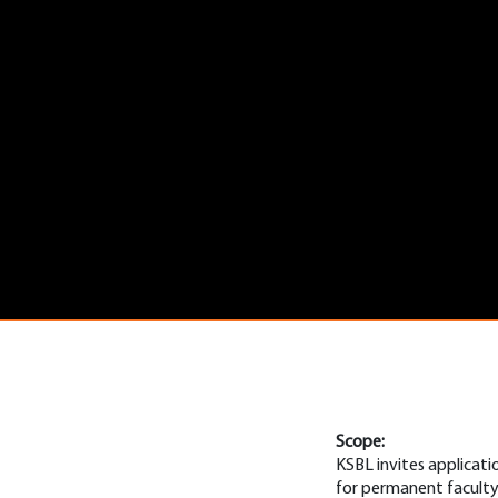
Scope:
KSBL invites applicati
for permanent faculty 