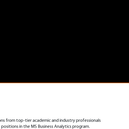
ons from top-tier academic and industry professionals
positions in the MS Business Analytics program.