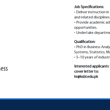
Job Specifications:
• Deliver instruction in
and related disciplines
• Provide academic ad
opportunities.
• Undertake department
Qualification:
• PhD in Business Analy
Systems, Statistics, M
• 5–10 years of indust
Interested applicants 
ness
cover letter to:
hr@ksbl.edu.pk