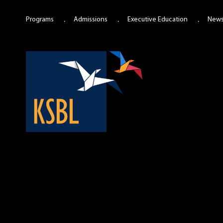
Programs
Admissions
Executive Education
New