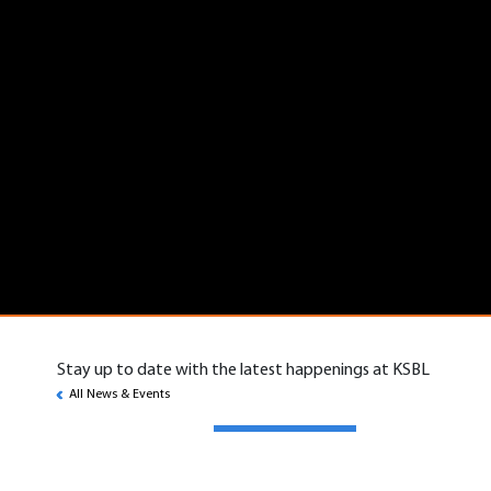
Stay up to date with the latest happenings at KSBL
All News & Events