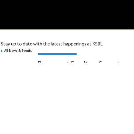
Stay up to date with the latest happenings at KSBL
All News & Events
Permanent Faculty – Computer
Science
Scope:
KSBL seeks permanent faculty with expertise
in core computer science and high-demand
domains such as data science, systems and
application engineering, and emerging
technologies.
Job Specifications: