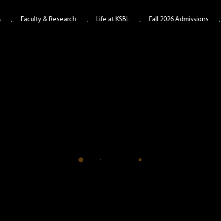
s
Faculty & Research
Life at KSBL
Fall 2026 Admissions