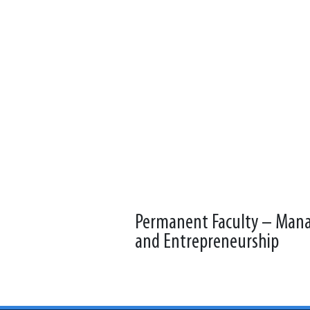
Permanent Faculty – Ma
and Entrepreneurship