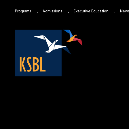
Programs
Admissions
Executive Education
New