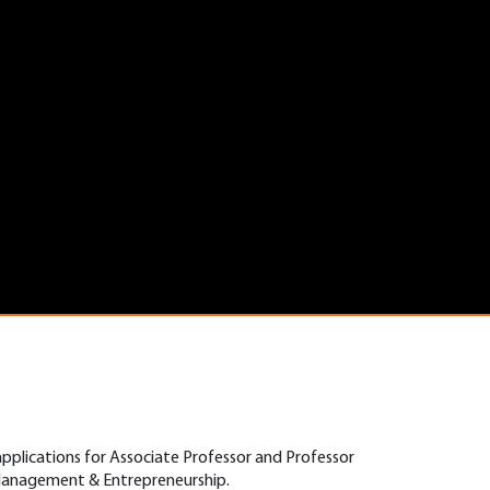
applications for Associate Professor and Professor
 Management & Entrepreneurship.