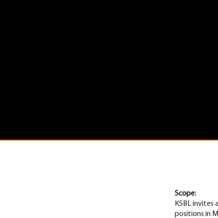
Scope:
KSBL invites 
positions in