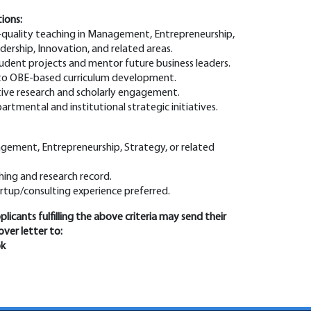
tions:
h-quality teaching in Management, Entrepreneurship,
dership, Innovation, and related areas.
tudent projects and mentor future business leaders.
 to OBE-based curriculum development.
tive research and scholarly engagement.
artmental and institutional strategic initiatives.
gement, Entrepreneurship, Strategy, or related
hing and research record.
artup/consulting experience preferred.
licants fulfilling the above criteria may send their
ver letter to:
pk