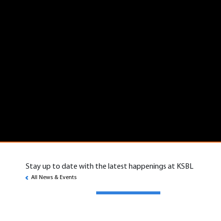
Stay up to date with the latest happenings at KSBL
All News & Events