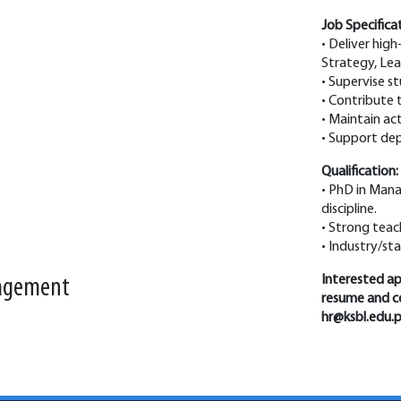
Job Specifica
• Deliver hig
Strategy, Lea
• Supervise s
• Contribute
• Maintain ac
• Support dep
Qualification:
• PhD in Mana
discipline.
• Strong teac
• Industry/st
Interested app
nagement
resume and co
hr@ksbl.edu.