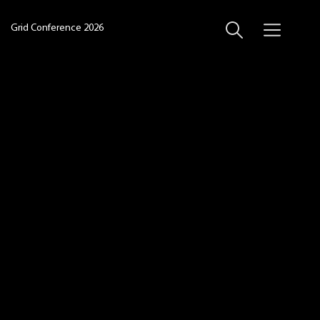
Grid Conference 2026