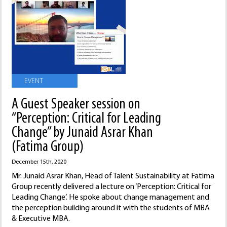
EVENT
A Guest Speaker session on
“Perception: Critical for Leading
Change” by Junaid Asrar Khan
(Fatima Group)
December 15th, 2020
Mr. Junaid Asrar Khan, Head of Talent Sustainability at Fatima
Group recently delivered a lecture on ‘Perception: Critical for
Leading Change’. He spoke about change management and
the perception building around it with the students of MBA
& Executive MBA.