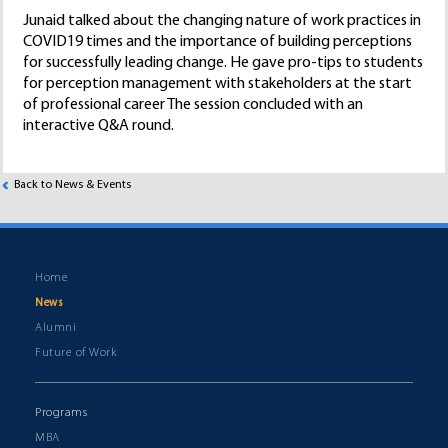
Junaid talked about the changing nature of work practices in
COVID19 times and the importance of building perceptions
for successfully leading change. He gave pro-tips to students
for perception management with stakeholders at the start
of professional career The session concluded with an
interactive Q&A round.
Back to News & Events
Home
News
Alumni
Future of Work
Programs
MBA