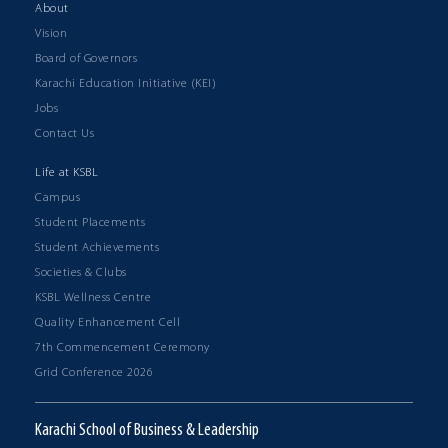
About
Vision
Board of Governors
Karachi Education Initiative (KEI)
Jobs
Contact Us
Life at KSBL
Campus
Student Placements
Student Achievements
Societies & Clubs
KSBL Wellness Centre
Quality Enhancement Cell
7th Commencement Ceremony
Grid Conference 2026
Karachi School of Business & Leadership