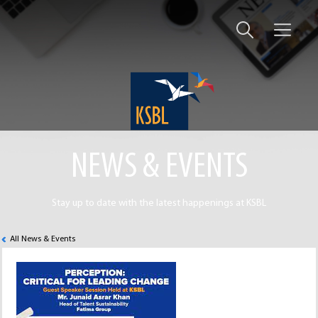
NEWS & EVENTS
Stay up to date with the latest happenings at KSBL
All News & Events