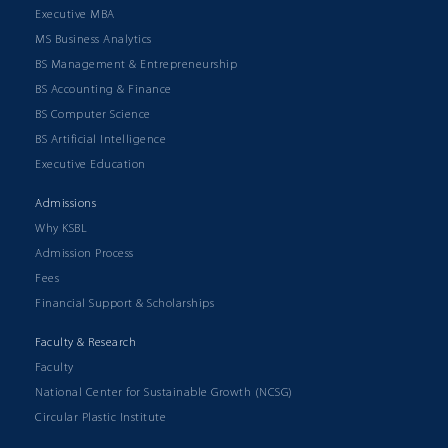
Executive MBA
MS Business Analytics
BS Management & Entrepreneurship
BS Accounting & Finance
BS Computer Science
BS Artificial Intelligence
Executive Education
Admissions
Why KSBL
Admission Process
Fees
Financial Support & Scholarships
Faculty & Research
Faculty
National Center for Sustainable Growth (NCSG)
Circular Plastic Institute