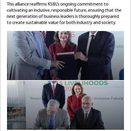
This alliance reaffirms KSBL’s ongoing commitment to
cultivating an inclusive, responsible future, ensuring that the
next generation of business leaders is thoroughly prepared
to create sustainable value for both industry and society.