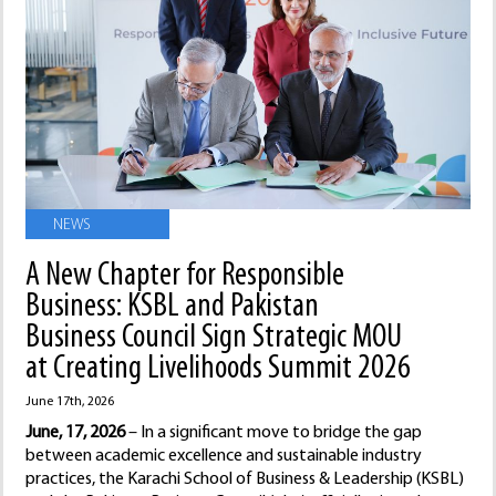
NEWS
A New Chapter for Responsible
Business: KSBL and Pakistan
Business Council Sign Strategic MOU
at Creating Livelihoods Summit 2026
June 17th, 2026
June, 17, 2026
– In a significant move to bridge the gap
between academic excellence and sustainable industry
practices, the Karachi School of Business & Leadership (KSBL)