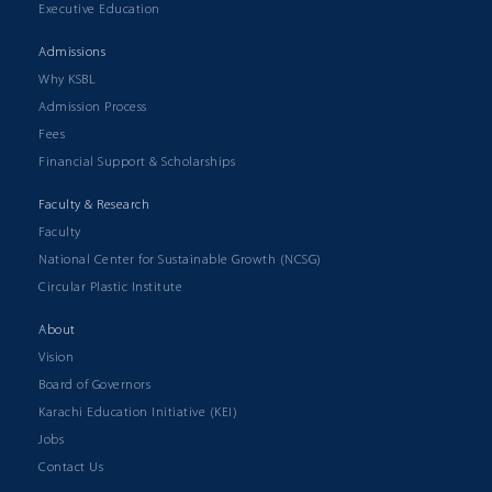
Executive Education
Admissions
Why KSBL
Admission Process
Fees
Financial Support & Scholarships
Faculty & Research
Faculty
National Center for Sustainable Growth (NCSG)
Circular Plastic Institute
About
Vision
Board of Governors
Karachi Education Initiative (KEI)
Jobs
Contact Us