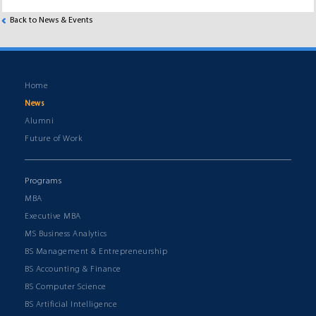
Back to News & Events
Home
News
Alumni
Future of Work
Programs
MBA
Executive MBA
MS Business Analytics
BS Management & Entrepreneurship
BS Accounting & Finance
BS Computer Science
BS Artificial Intelligence