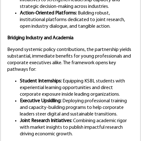
initiatives to strengthen leadership capacity and
strategic decision-making across industries.
Action-Oriented Platforms:
Building robust,
institutional platforms dedicated to joint research,
open industry dialogue, and tangible action.
Bridging Industry and Academia
Beyond systemic policy contributions, the partnership yields
substantial, immediate benefits for young professionals and
corporate executives alike. The framework opens key
pathways for:
Student Internships:
Equipping KSBL students with
experiential learning opportunities and direct
corporate exposure inside leading organizations.
Executive Upskilling:
Deploying professional training
and capacity-building programs to help corporate
leaders steer digital and sustainable transitions.
Joint Research Initiatives:
Combining academic rigor
with market insights to publish impactful research
driving economic growth.