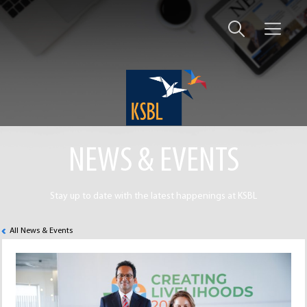
NEWS & EVENTS
Stay up to date with the latest happenings at KSBL
All News & Events