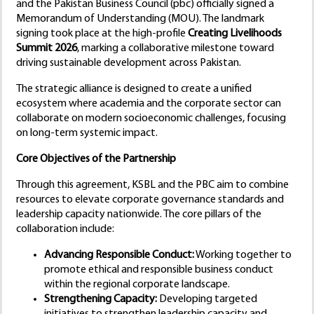
and the Pakistan Business Council (pbc) officially signed a
Memorandum of Understanding (MOU). The landmark
signing took place at the high-profile
Creating Livelihoods
Summit 2026
, marking a collaborative milestone toward
driving sustainable development across Pakistan.
The strategic alliance is designed to create a unified
ecosystem where academia and the corporate sector can
collaborate on modern socioeconomic challenges, focusing
on long-term systemic impact.
Core Objectives of the Partnership
Through this agreement, KSBL and the PBC aim to combine
resources to elevate corporate governance standards and
leadership capacity nationwide. The core pillars of the
collaboration include:
Advancing Responsible Conduct:
Working together to
promote ethical and responsible business conduct
within the regional corporate landscape.
Strengthening Capacity:
Developing targeted