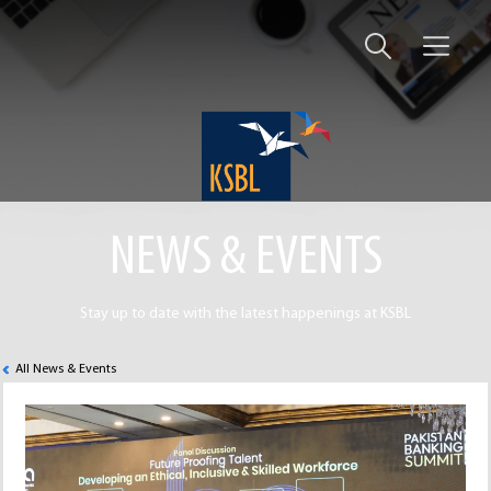
NEWS & EVENTS
Stay up to date with the latest happenings at KSBL
All News & Events