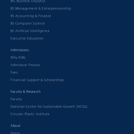
MS Business Analytics
BS Management & Entrepreneurship
BS Accounting & Finance
BS Computer Science
BS Artificial Intelligence
Executive Education
Admissions
Why KSBL
Admission Process
Fees
Financial Support & Scholarships
Faculty & Research
Faculty
National Center for Sustainable Growth (NCSG)
Circular Plastic Institute
About
Vision