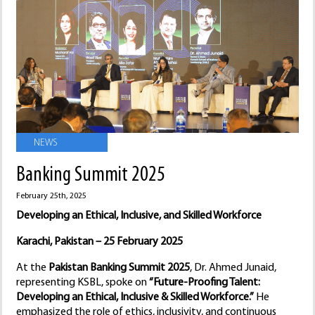
NEWS
Banking Summit 2025
February 25th, 2025
Developing an Ethical, Inclusive, and Skilled Workforce
Karachi, Pakistan – 25 February 2025
At the
Pakistan Banking Summit 2025
, Dr. Ahmed Junaid,
representing KSBL, spoke on
“Future-Proofing Talent:
Developing an Ethical, Inclusive & Skilled Workforce.”
He
emphasized the role of ethics, inclusivity, and continuous