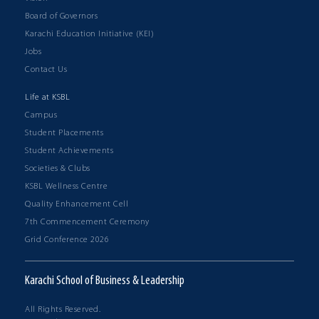
Board of Governors
Karachi Education Initiative (KEI)
Jobs
Contact Us
Life at KSBL
Campus
Student Placements
Student Achievements
Societies & Clubs
KSBL Wellness Centre
Quality Enhancement Cell
7th Commencement Ceremony
Grid Conference 2026
Karachi School of Business & Leadership
All Rights Reserved.