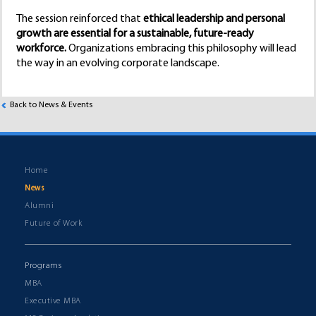
The session reinforced that
ethical leadership and personal
growth are essential for a sustainable, future-ready
workforce.
Organizations embracing this philosophy will lead
the way in an evolving corporate landscape.
Back to News & Events
Home
News
Alumni
Future of Work
Programs
MBA
Executive MBA