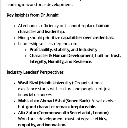
learning in workforce development.
Key Insights from Dr. Junaid:
AI enhances efficiency but cannot replace
human
character and leadership.
Hiring should prioritize
capabilities over credentials.
Leadership success depends on:
Profitability, Stability, and Inclusivity
Character & Human Development
, built on
Trust,
Integrity, Humility, and Resilience.
Industry Leaders’ Perspectives:
Wasif Rizvi (Habib University)
: Organizational
excellence starts with culture and people, not just
financial resources.
Muhtashim Ahmad Ashai (Soneri Bank)
: AI will evolve,
but
good character remains irreplaceable.
Alia Zafar (Commonwealth Secretariat, London)
:
Workforce development must integrate
ethics,
empathy, and innovation.