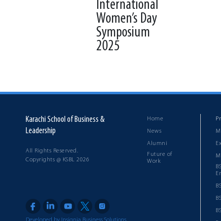
International
Women’s Day
Symposium
2025
Back to News & Events
Karachi School of Business &
Home
P
Leadership
News
M
Alumni
E
All Rights Reserved.
Future of
M
Copyrights @ KSBL 2026
Work
B
E
B
B
BS
Developed by Insignia Business Solutions