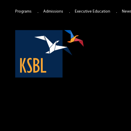
Programs
Admissions
Executive Education
New