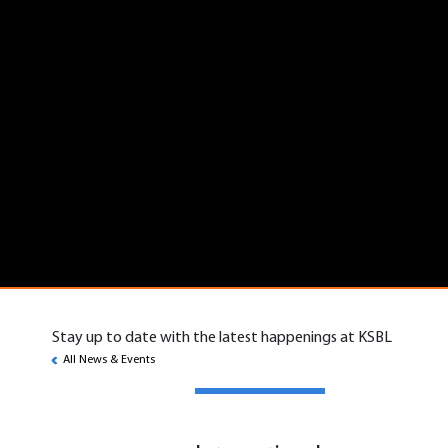
Stay up to date with the latest happenings at KSBL
All News & Events