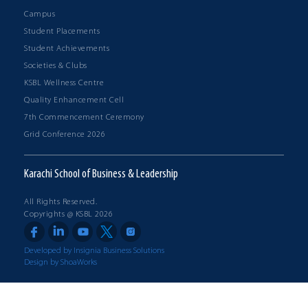
Campus
Student Placements
Student Achievements
Societies & Clubs
KSBL Wellness Centre
Quality Enhancement Cell
7th Commencement Ceremony
Grid Conference 2026
Karachi School of Business & Leadership
All Rights Reserved.
Copyrights @ KSBL 2026
Developed by Insignia Business Solutions
Design by ShoaWorks