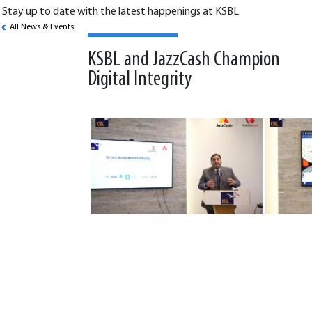
Stay up to date with the latest happenings at KSBL
All News & Events
KSBL and JazzCash Champion
Digital Integrity