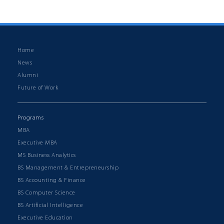
Back to News & Events
Home
News
Alumni
Future of Work
Programs
MBA
Executive MBA
MS Business Analytics
BS Management & Entrepreneurship
BS Accounting & Finance
BS Computer Science
BS Artificial Intelligence
Executive Education