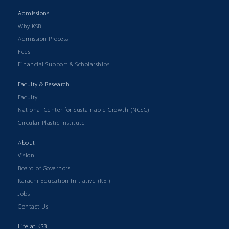
Admissions
Why KSBL
Admission Process
Fees
Financial Support & Scholarships
Faculty & Research
Faculty
National Center for Sustainable Growth (NCSG)
Circular Plastic Institute
About
Vision
Board of Governors
Karachi Education Initiative (KEI)
Jobs
Contact Us
Life at KSBL