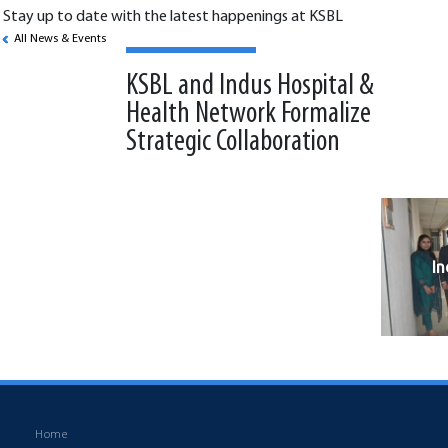
Stay up to date with the latest happenings at KSBL
All News & Events
KSBL and Indus Hospital &
Health Network Formalize
Strategic Collaboration
I
Back to News & Events
Home