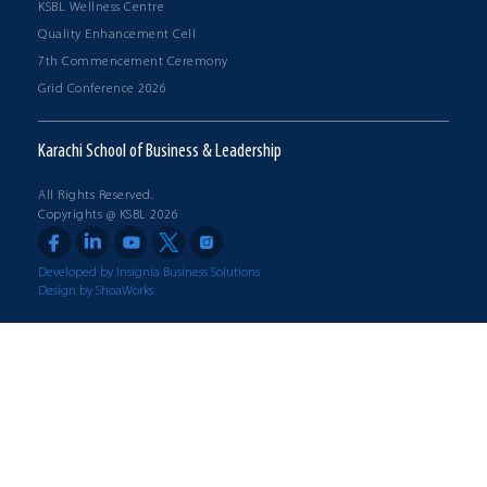
KSBL Wellness Centre
Quality Enhancement Cell
7th Commencement Ceremony
Grid Conference 2026
Karachi School of Business & Leadership
All Rights Reserved.
Copyrights @ KSBL 2026
Developed by Insignia Business Solutions
Design by ShoaWorks