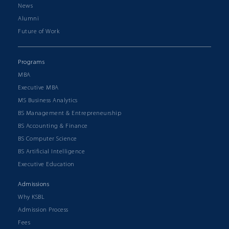
News
Alumni
Future of Work
Programs
MBA
Executive MBA
MS Business Analytics
BS Management & Entrepreneurship
BS Accounting & Finance
BS Computer Science
BS Artificial Intelligence
Executive Education
Admissions
Why KSBL
Admission Process
Fees