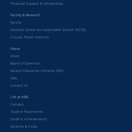
Financial Support & Scholarships
Faculty & Research
Faculty
National Center for Sustainable Growth (NCSG)
Circular Plastic Institute
About
Vision
Board of Governors
Karachi Education Initiative (KEI)
Jobs
Contact Us
Life at KSBL
Campus
Student Placements
Student Achievements
Societies & Clubs