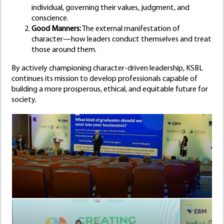
individual, governing their values, judgment, and
conscience.
Good Manners:
The external manifestation of
character—how leaders conduct themselves and treat
those around them.
By actively championing character-driven leadership, KSBL
continues its mission to develop professionals capable of
building a more prosperous, ethical, and equitable future for
society.