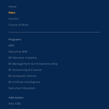
Home
News
Alumni
Future of Work
Programs
MBA
Executive MBA
MS Business Analytics
BS Management & Entrepreneurship
BS Accounting & Finance
BS Computer Science
BS Artificial Intelligence
Executive Education
Admissions
Why KSBL