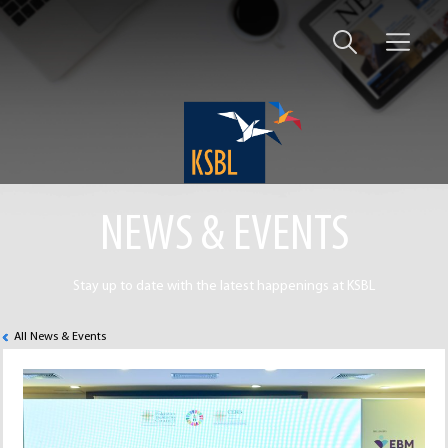
NEWS & EVENTS
Stay up to date with the latest happenings at KSBL
All News & Events