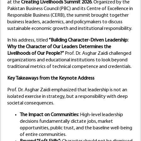
at the
Creating Livelihoods Summit 2026
. Organized by the
Pakistan Business Council (PBC) and its Centre of Excellence in
Responsible Business (CERB), the summit brought together
business leaders, academics, and policymakers to discuss
sustainable economic growth and institutional responsibility.
In his address, titled
“Building Character-Driven Leadership:
Why the Character of Our Leaders Determines the
Livelihoods of Our People?”
Prof. Dr. Asghar Zaidi challenged
organizations and educational institutions to look beyond
traditional metrics of technical competence and credentials.
Key Takeaways from the Keynote Address
Prof. Dr. Asghar Zaidi emphasized that leadership is not an
isolated exercise in strategy, but a responsibility with deep
societal consequences.
The Impact on Communities:
High-level leadership
decisions fundamentally dictate jobs, market
opportunities, public trust, and the baseline well-being
of entire communities.