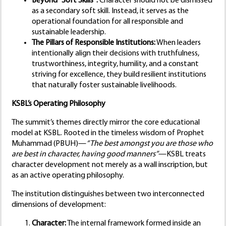
Beyond “Soft Skills”:
Character should not be dismissed
as a secondary soft skill. Instead, it serves as the
operational foundation for all responsible and
sustainable leadership.
The Pillars of Responsible Institutions:
When leaders
intentionally align their decisions with truthfulness,
trustworthiness, integrity, humility, and a constant
striving for excellence, they build resilient institutions
that naturally foster sustainable livelihoods.
KSBL’s Operating Philosophy
The summit’s themes directly mirror the core educational
model at KSBL. Rooted in the timeless wisdom of Prophet
Muhammad (PBUH)—
“The best amongst you are those who
are best in character, having good manners”
—KSBL treats
character development not merely as a wall inscription, but
as an active operating philosophy.
The institution distinguishes between two interconnected
dimensions of development:
Character:
The internal framework formed inside an