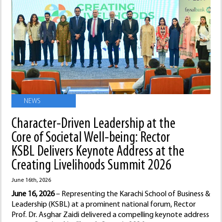
NEWS
Character-Driven Leadership at the
Core of Societal Well-being: Rector
KSBL Delivers Keynote Address at the
Creating Livelihoods Summit 2026
June 16th, 2026
June 16, 2026
– Representing the Karachi School of Business &
Leadership (KSBL) at a prominent national forum, Rector
Prof. Dr. Asghar Zaidi delivered a compelling keynote address