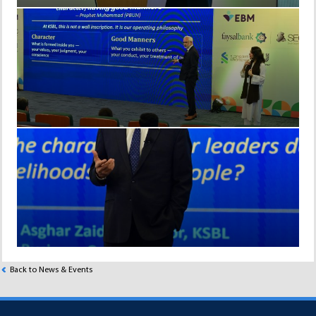
Back to News & Events