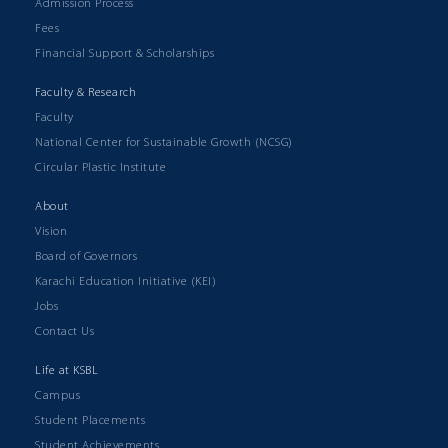
Admission Process
Fees
Financial Support & Scholarships
Faculty & Research
Faculty
National Center for Sustainable Growth (NCSG)
Circular Plastic Institute
About
Vision
Board of Governors
Karachi Education Initiative (KEI)
Jobs
Contact Us
Life at KSBL
Campus
Student Placements
Student Achievements