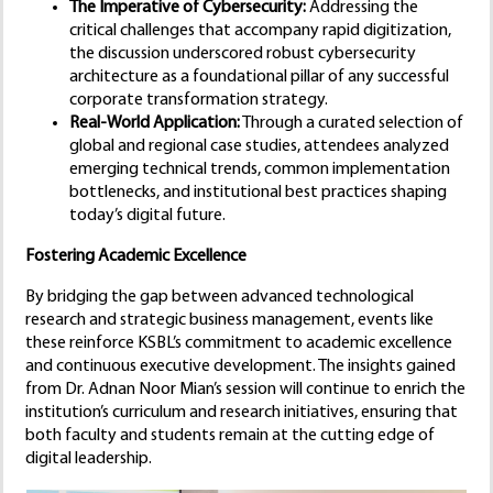
The Imperative of Cybersecurity:
Addressing the
critical challenges that accompany rapid digitization,
the discussion underscored robust cybersecurity
architecture as a foundational pillar of any successful
corporate transformation strategy.
Real-World Application:
Through a curated selection of
global and regional case studies, attendees analyzed
emerging technical trends, common implementation
bottlenecks, and institutional best practices shaping
today’s digital future.
Fostering Academic Excellence
By bridging the gap between advanced technological
research and strategic business management, events like
these reinforce KSBL’s commitment to academic excellence
and continuous executive development. The insights gained
from Dr. Adnan Noor Mian’s session will continue to enrich the
institution’s curriculum and research initiatives, ensuring that
both faculty and students remain at the cutting edge of
digital leadership.