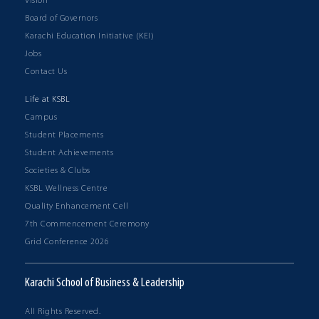
Vision
Board of Governors
Karachi Education Initiative (KEI)
Jobs
Contact Us
Life at KSBL
Campus
Student Placements
Student Achievements
Societies & Clubs
KSBL Wellness Centre
Quality Enhancement Cell
7th Commencement Ceremony
Grid Conference 2026
Karachi School of Business & Leadership
All Rights Reserved.