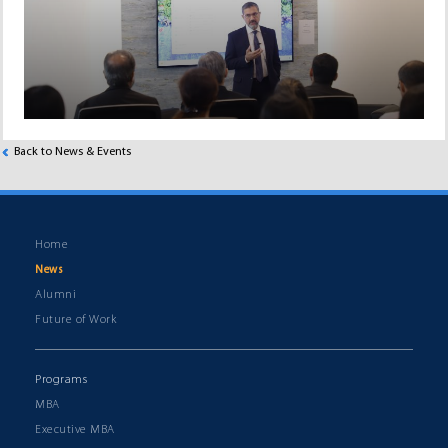
Back to News & Events
Home
News
Alumni
Future of Work
Programs
MBA
Executive MBA