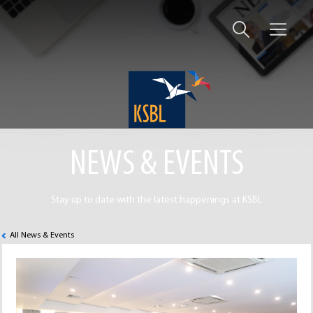
NEWS & EVENTS
Stay up to date with the latest happenings at KSBL
All News & Events