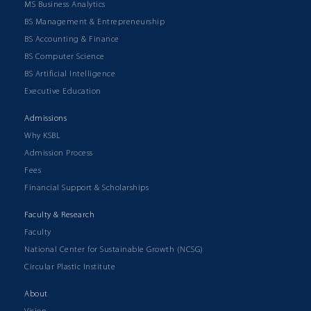
MS Business Analytics
BS Management & Entrepreneurship
BS Accounting & Finance
BS Computer Science
BS Artificial Intelligence
Executive Education
Admissions
Why KSBL
Admission Process
Fees
Financial Support & Scholarships
Faculty & Research
Faculty
National Center for Sustainable Growth (NCSG)
Circular Plastic Institute
About