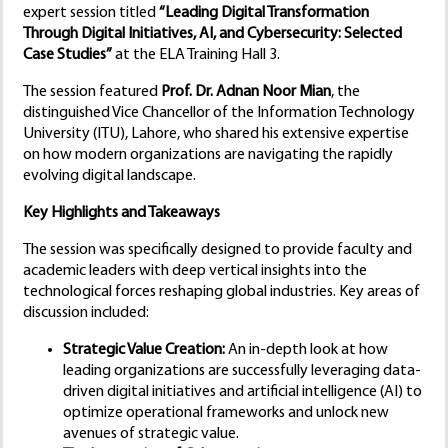
expert session titled
“Leading Digital Transformation
Through Digital Initiatives, AI, and Cybersecurity: Selected
Case Studies”
at the ELA Training Hall 3.
The session featured
Prof. Dr. Adnan Noor Mian
, the
distinguished Vice Chancellor of the Information Technology
University (ITU), Lahore, who shared his extensive expertise
on how modern organizations are navigating the rapidly
evolving digital landscape.
Key Highlights and Takeaways
The session was specifically designed to provide faculty and
academic leaders with deep vertical insights into the
technological forces reshaping global industries. Key areas of
discussion included:
Strategic Value Creation:
An in-depth look at how
leading organizations are successfully leveraging data-
driven digital initiatives and artificial intelligence (AI) to
optimize operational frameworks and unlock new
avenues of strategic value.