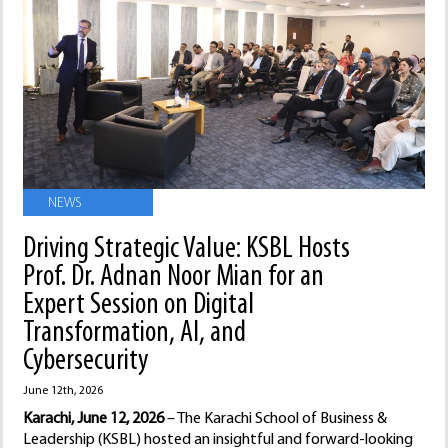
NEWS
Driving Strategic Value: KSBL Hosts
Prof. Dr. Adnan Noor Mian for an
Expert Session on Digital
Transformation, AI, and
Cybersecurity
June 12th, 2026
Karachi, June 12, 2026
– The Karachi School of Business &
Leadership (KSBL) hosted an insightful and forward-looking