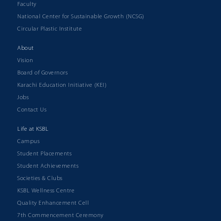
Faculty
National Center for Sustainable Growth (NCSG)
Circular Plastic Institute
About
Vision
Board of Governors
Karachi Education Initiative (KEI)
Jobs
Contact Us
Life at KSBL
Campus
Student Placements
Student Achievements
Societies & Clubs
KSBL Wellness Centre
Quality Enhancement Cell
7th Commencement Ceremony