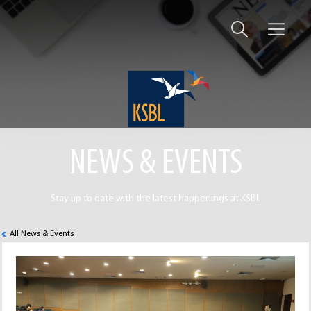
NEWS & EVENTS
Stay up to date with the latest happenings at KSBL
All News & Events