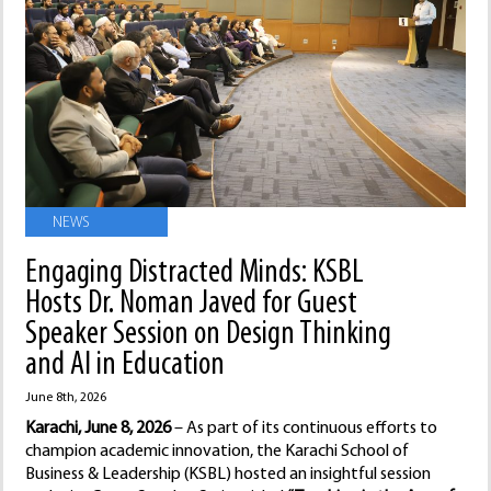
NEWS
Engaging Distracted Minds: KSBL
Hosts Dr. Noman Javed for Guest
Speaker Session on Design Thinking
and AI in Education
June 8th, 2026
Karachi, June 8, 2026
– As part of its continuous efforts to
champion academic innovation, the Karachi School of
Business & Leadership (KSBL) hosted an insightful session