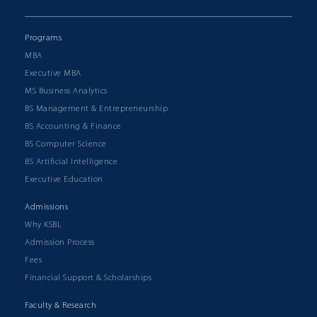
Programs
MBA
Executive MBA
MS Business Analytics
BS Management & Entrepreneurship
BS Accounting & Finance
BS Computer Science
BS Artificial Intelligence
Executive Education
Admissions
Why KSBL
Admission Process
Fees
Financial Support & Scholarships
Faculty & Research