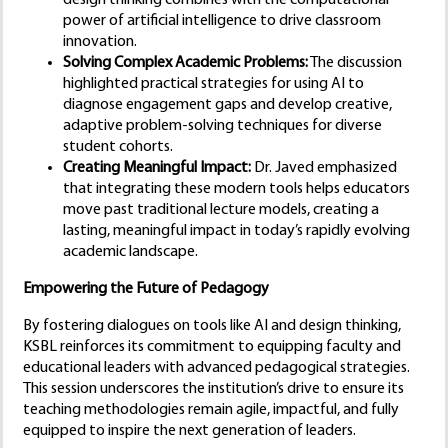
design thinking combines with the computational
power of artificial intelligence to drive classroom
innovation.
Solving Complex Academic Problems:
The discussion
highlighted practical strategies for using AI to
diagnose engagement gaps and develop creative,
adaptive problem-solving techniques for diverse
student cohorts.
Creating Meaningful Impact:
Dr. Javed emphasized
that integrating these modern tools helps educators
move past traditional lecture models, creating a
lasting, meaningful impact in today’s rapidly evolving
academic landscape.
Empowering the Future of Pedagogy
By fostering dialogues on tools like AI and design thinking,
KSBL reinforces its commitment to equipping faculty and
educational leaders with advanced pedagogical strategies.
This session underscores the institution’s drive to ensure its
teaching methodologies remain agile, impactful, and fully
equipped to inspire the next generation of leaders.