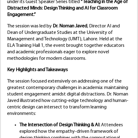
under its Guest Speaker Series titled
“Teaching in the Age of
Distracted Minds: Design Thinking and AI for Classroom
Engagement.”
The session was led by
Dr. Noman Javed
, Director AI and
Dean of Undergraduate Studies at the University of
Management and Technology (UMT), Lahore. Held at the
ELA Training Hall 1, the event brought together educators
and academic professionals eager to explore novel
methodologies for modern classrooms.
Key Highlights and Takeaways
The session focused extensively on addressing one of the
greatest contemporary challenges in academia: maintaining
student engagement amidst digital distractions. Dr. Noman
Javed illustrated how cutting-edge technology and human-
centric design can intersect to transform learning
environments:
The Intersection of Design Thinking & AI:
Attendees
explored how the empathy-driven framework of