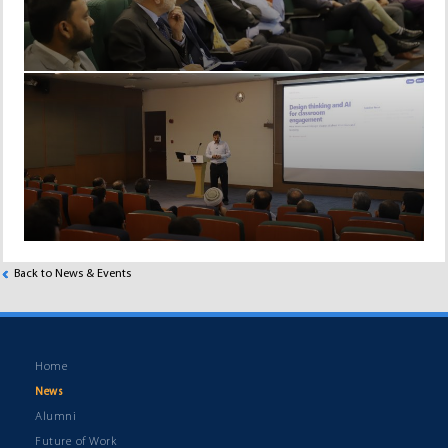
Back to News & Events
Home
News
Alumni
Future of Work