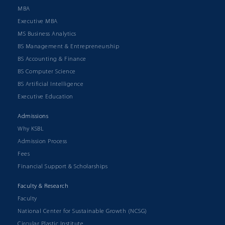
MBA
Executive MBA
MS Business Analytics
BS Management & Entrepreneurship
BS Accounting & Finance
BS Computer Science
BS Artificial Intelligence
Executive Education
Admissions
Why KSBL
Admission Process
Fees
Financial Support & Scholarships
Faculty & Research
Faculty
National Center for Sustainable Growth (NCSG)
Circular Plastic Institute