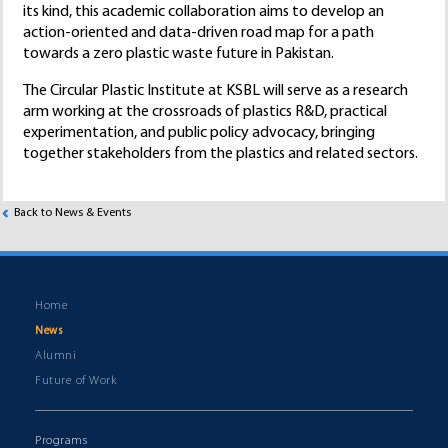
its kind, this academic collaboration aims to develop an
action-oriented and data-driven road map for a path
towards a zero plastic waste future in Pakistan.
The Circular Plastic Institute at KSBL will serve as a research
arm working at the crossroads of plastics R&D, practical
experimentation, and public policy advocacy, bringing
together stakeholders from the plastics and related sectors.
Back to News & Events
Home
News
Alumni
Future of Work
Programs