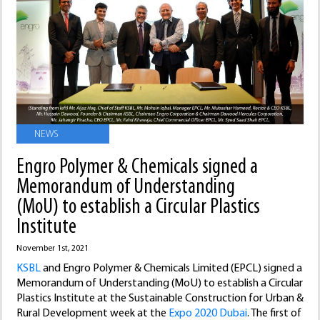
NEWS
Engro Polymer & Chemicals signed a
Memorandum of Understanding
(MoU) to establish a Circular Plastics
Institute
November 1st, 2021
KSBL
and Engro Polymer & Chemicals Limited (EPCL) signed a
Memorandum of Understanding (MoU) to establish a Circular
Plastics Institute at the Sustainable Construction for Urban &
Rural Development week at the
Expo 2020 Dubai
. The first of