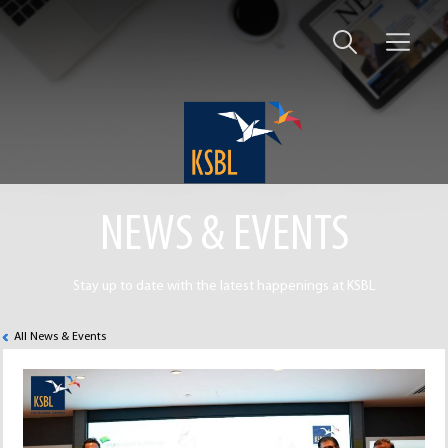
NEWS & EVENTS
Stay up to date with the latest happenings at KSBL
All News & Events