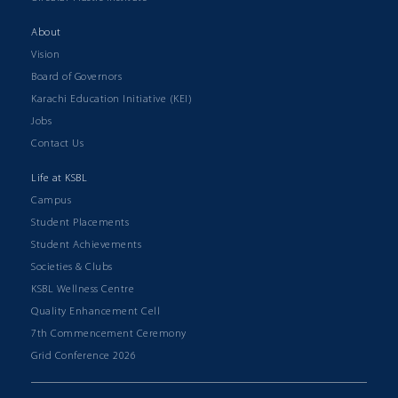
About
Vision
Board of Governors
Karachi Education Initiative (KEI)
Jobs
Contact Us
Life at KSBL
Campus
Student Placements
Student Achievements
Societies & Clubs
KSBL Wellness Centre
Quality Enhancement Cell
7th Commencement Ceremony
Grid Conference 2026