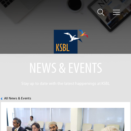
NEWS & EVENTS
Stay up to date with the latest happenings at KSBL
All News & Events