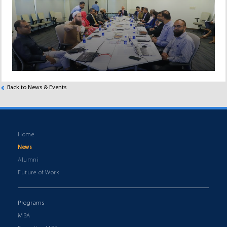
Back to News & Events
Home
News
Alumni
Future of Work
Programs
MBA