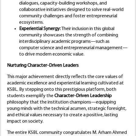
dialogues, capacity-building workshops, and
collaborative initiatives designed to solve real-world
community challenges and foster entrepreneurial
ecosystems.
Experiential Synergy:
Their inclusion in this global
community showcases the strength of combining
interdisciplinary academic programs—such as
computer science and entrepreneurial management—
to drive modern economic value.
Nurturing Character-Driven Leaders
This major achievement directly reflects the core values of
academic excellence and experiential learning cultivated at
KSBL. By stepping onto this prestigious platform, both
students exemplify the
Character-Driven Leadership
philosophy that the institution champions—equipping
young minds with the technical acumen, strategic foresight,
and ethical values necessary to create a positive, lasting
impact on society.
The entire KSBL community congratulates M. Arham Ahmed