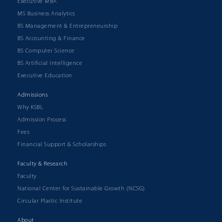
Executive MBA
MS Business Analytics
BS Management & Entrepreneurship
BS Accounting & Finance
BS Computer Science
BS Artificial Intelligence
Executive Education
Admissions
Why KSBL
Admission Process
Fees
Financial Support & Scholarships
Faculty & Research
Faculty
National Center for Sustainable Growth (NCSG)
Circular Plastic Institute
About