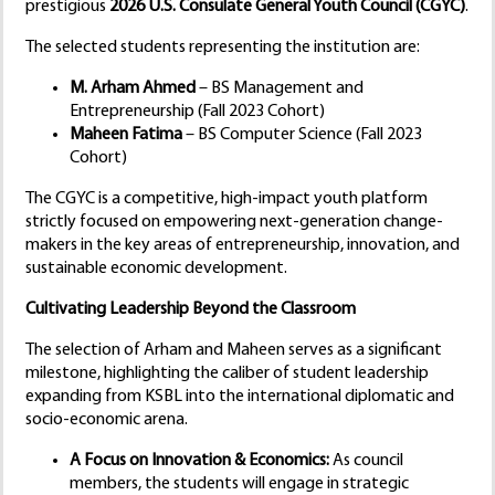
prestigious
2026 U.S. Consulate General Youth Council (CGYC)
.
The selected students representing the institution are:
M. Arham Ahmed
– BS Management and
Entrepreneurship (Fall 2023 Cohort)
Maheen Fatima
– BS Computer Science (Fall 2023
Cohort)
The CGYC is a competitive, high-impact youth platform
strictly focused on empowering next-generation change-
makers in the key areas of entrepreneurship, innovation, and
sustainable economic development.
Cultivating Leadership Beyond the Classroom
The selection of Arham and Maheen serves as a significant
milestone, highlighting the caliber of student leadership
expanding from KSBL into the international diplomatic and
socio-economic arena.
A Focus on Innovation & Economics:
As council
members, the students will engage in strategic