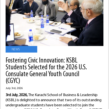
NEWS
Fostering Civic Innovation: KSBL
Students Selected for the 2026 U.S.
Consulate General Youth Council
(CGYC)
July 3rd, 2026
3rd July, 2026,
The Karachi School of Business & Leadership
(KSBL) is delighted to announce that two of its outstanding
undergraduate students have been selected to join the