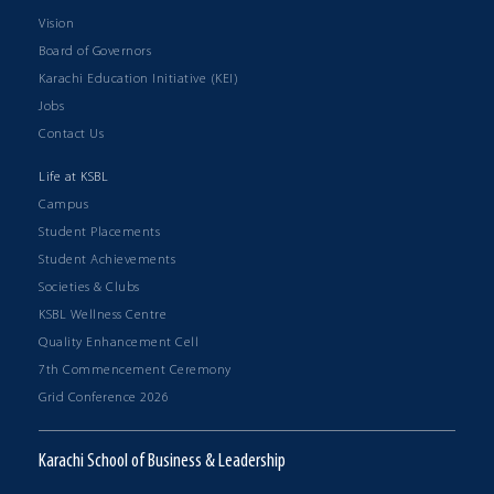
Vision
Board of Governors
Karachi Education Initiative (KEI)
Jobs
Contact Us
Life at KSBL
Campus
Student Placements
Student Achievements
Societies & Clubs
KSBL Wellness Centre
Quality Enhancement Cell
7th Commencement Ceremony
Grid Conference 2026
Karachi School of Business & Leadership