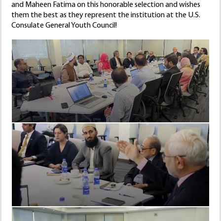
and Maheen Fatima on this honorable selection and wishes
them the best as they represent the institution at the U.S.
Consulate General Youth Council!