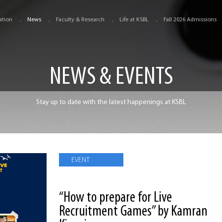
ation
News
Faculty & Research
Life at KSBL
Fall 2026 Admissions
NEWS & EVENTS
Stay up to date with the latest happenings at KSBL
EVENT
“How to prepare for Live
Recruitment Games” by Kamran