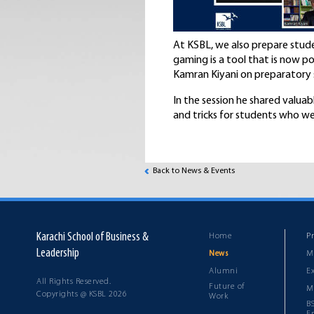
At KSBL, we also prepare stude
gaming is a tool that is now p
Kamran Kiyani on preparatory s
In the session he shared valuab
and tricks for students who we
Back to News & Events
Karachi School of Business &
Home
P
Leadership
M
News
Alumni
E
All Rights Reserved.
Future of
M
Copyrights @ KSBL 2026
Work
B