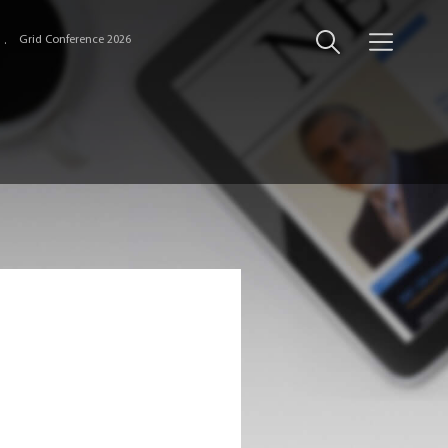
Grid Conference 2026