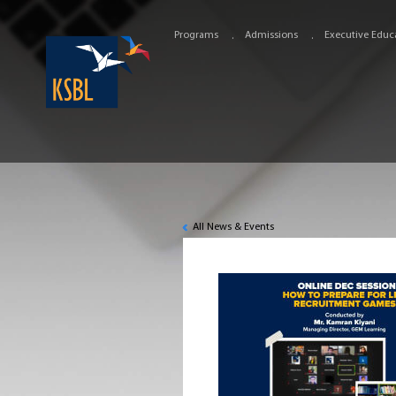
Programs
Admissions
Executive Educ
All News & Events