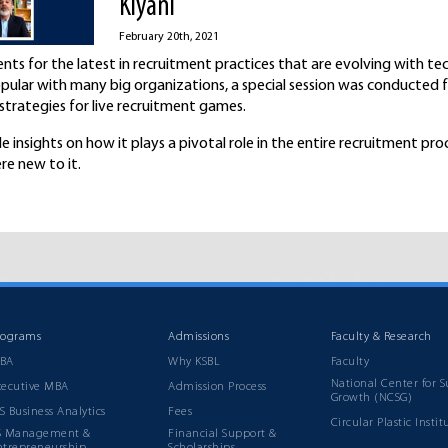
Kiyani
February 20th, 2021
nts for the latest in recruitment practices that are evolving with te
opular with many big organizations, a special session was conducted 
trategies for live recruitment games.
le insights on how it plays a pivotal role in the entire recruitment pro
re new to it.
rograms
Admissions
Faculty & Research
BA
Why KSBL
Faculty
National Center for S
xecutive MBA
Admission Process
Growth (NCSG)
S Business Analytics
Fees
Circular Plastic Instit
S Management &
Financial Support &