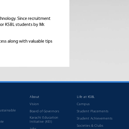
chnology. Since recruitment
for KSBL students by Mr.
cess along with valuable tips
About
Life at KSBL
Vision
Campus
ustainable
Board of Governors
Student Placements
Karachi Education
Student Achievements
ute
Initiative (KEI)
Societies & Clubs