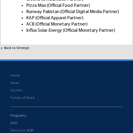
Pizza Max (Official Food Partner)
Runway Pakistan (Official Digital Media Partner)
KAP (Official Apparel Partner)
ACB (Official Monetary Partner)
Influx Solar Energy (Official Monetary Partner)
Back to Simerge
Home
News
Alumni
Future of Work
Programs
MBA
Executive MBA