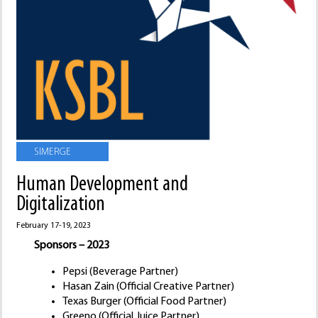
SIMERGE
Human Development and
Digitalization
February 17-19, 2023
Sponsors – 2023
Pepsi (Beverage Partner)
Hasan Zain (Official Creative Partner)
Texas Burger (Official Food Partner)
Greeno (Official Juice Partner)