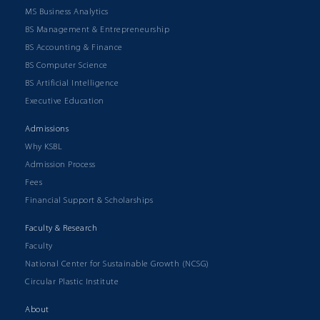
MS Business Analytics
BS Management & Entrepreneurship
BS Accounting & Finance
BS Computer Science
BS Artificial Intelligence
Executive Education
Admissions
Why KSBL
Admission Process
Fees
Financial Support & Scholarships
Faculty & Research
Faculty
National Center for Sustainable Growth (NCSG)
Circular Plastic Institute
About