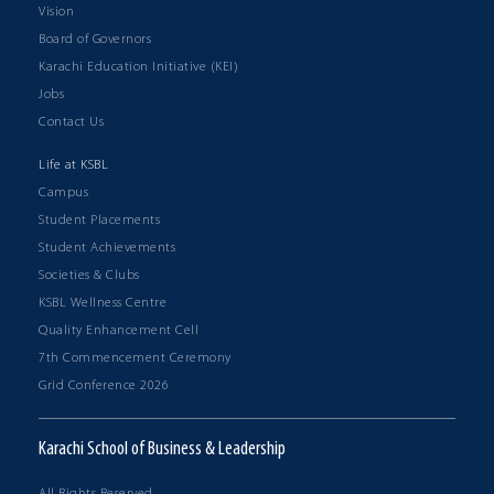
Vision
Board of Governors
Karachi Education Initiative (KEI)
Jobs
Contact Us
Life at KSBL
Campus
Student Placements
Student Achievements
Societies & Clubs
KSBL Wellness Centre
Quality Enhancement Cell
7th Commencement Ceremony
Grid Conference 2026
Karachi School of Business & Leadership