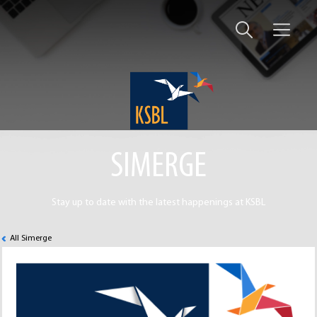
SIMERGE
Stay up to date with the latest happenings at KSBL
All Simerge