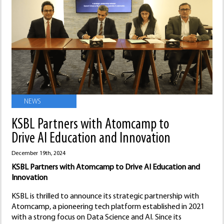
NEWS
KSBL Partners with Atomcamp to
Drive AI Education and Innovation
December 19th, 2024
KSBL Partners with Atomcamp to Drive AI Education and
Innovation
KSBL is thrilled to announce its strategic partnership with
Atomcamp, a pioneering tech platform established in 2021
with a strong focus on Data Science and AI. Since its