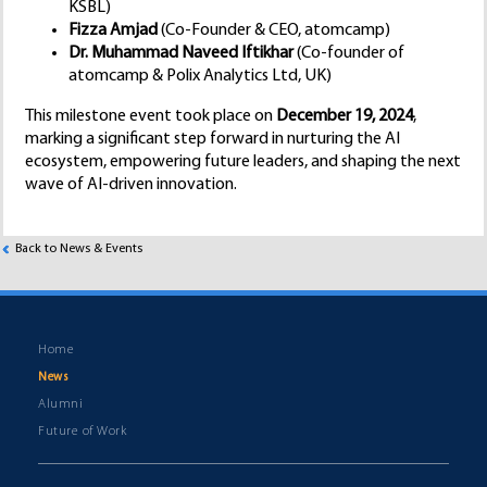
KSBL)
Fizza Amjad
(Co-Founder & CEO, atomcamp)
Dr. Muhammad Naveed Iftikhar
(Co-founder of
atomcamp & Polix Analytics Ltd, UK)
This milestone event took place on
December 19, 2024
,
marking a significant step forward in nurturing the AI
ecosystem, empowering future leaders, and shaping the next
wave of AI-driven innovation.
Back to News & Events
Home
News
Alumni
Future of Work