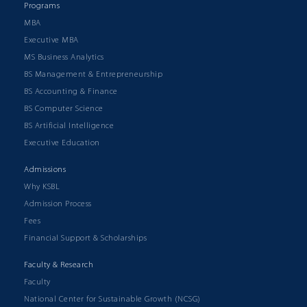
Programs
MBA
Executive MBA
MS Business Analytics
BS Management & Entrepreneurship
BS Accounting & Finance
BS Computer Science
BS Artificial Intelligence
Executive Education
Admissions
Why KSBL
Admission Process
Fees
Financial Support & Scholarships
Faculty & Research
Faculty
National Center for Sustainable Growth (NCSG)