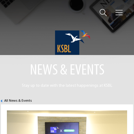
NEWS & EVENTS
Stay up to date with the latest happenings at KSBL
All News & Events