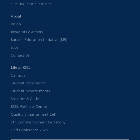
Circular Plastic Institute
About
Vision
Board of Governors
Karachi Education Initiative (KEI)
Jobs
Contact Us
Life at KSBL
Campus
Student Placements
Student Achievements
Societies & Clubs
KSBL Wellness Centre
Quality Enhancement Cell
7th Commencement Ceremony
Grid Conference 2026