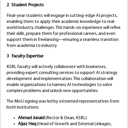
2 Student Projects
Final-year students will engage in cutting-edge AI projects,
enabling them to apply their academic knowledge to real-
world industry challenges. This hands-on experience will refine
their skills, prepare them for professional careers, and even
support them in freelancing—ensuring a seamless transition
from academia to industry.
3 Faculty Expertise
KSBL faculty will actively collaborate with businesses,
providing expert consulting services to support AI strategy
development and implementation. This collaboration will
enable organizations to harness AI technologies to solve
complex problems and unlock new opportunities.
The MoU signing was led by esteemed representatives from
both institutions:
Ahmad Junaid
(Rector & Dean, KSBL)
Aijaz Haq
(Head of Growth and External Linkages,