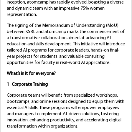
inception, atomcamp has rapidly evolved, boasting a diverse
and dynamic team with an impressive 75% women
representation.
The signing of the Memorandum of Understanding (MoU)
between KSBL and atomcamp marks the commencement of
a transformative collaboration aimed at advancing AI
education and skills development. This initiative will introduce
tailored AI programs for corporate leaders, hands-on final-
year projects for students, and valuable consulting
opportunities for faculty in real-world AI applications.
What’s in it for everyone?
1 Corporate Training
Corporate teams will benefit from specialized workshops,
bootcamps, and online sessions designed to equip them with
essential AI skills. These programs will empower employees
and managers to implement AI-driven solutions, fostering
innovation, enhancing productivity, and accelerating digital
transformation within organizations.