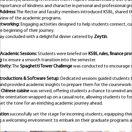
mportance of kindness and character in personal and professional g
 Address:
The Rector and faculty members introduced KSBL, shared the 
view of the academic programs.
etworking:
Engaging activities designed to help students connect, cu
 beginning of their journey.
day concluded with a delightful dinner catered by
Zeytin
.
 Academic Sessions:
Students were briefed on
KSBL rules, finance prot
g
to ensure a smooth transition into the semester.
ivity:
The
Spaghetti Tower Challenge
was conducted to encourage c
troductions & Software Setup:
Dedicated sessions guided students 
and provided academic insights to prepare them for the coursework
s
Chinese cuisine
was served, offering students a chance to unwind an
he orientation wrapped up on a casual note, allowing students to fo
set the tone for an enriching academic journey ahead.
ation
successfully set the stage for incoming students, equipping the
g a welcoming environment to embark on their graduate programs a