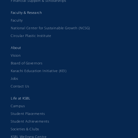
Financial Support & Scholarships
Faculty & Research
Faculty
National Center for Sustainable Growth (NCSG)
Circular Plastic Institute
About
Vision
Board of Governors
Karachi Education Initiative (KEI)
Jobs
Contact Us
Life at KSBL
Campus
Student Placements
Student Achievements
Societies & Clubs
KSBL Wellness Centre