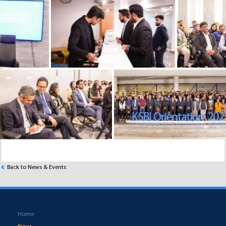
Back to News & Events
Home