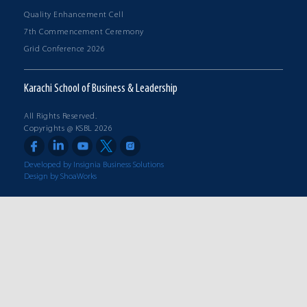
Quality Enhancement Cell
7th Commencement Ceremony
Grid Conference 2026
Karachi School of Business & Leadership
All Rights Reserved.
Copyrights @ KSBL 2026
Developed by Insignia Business Solutions
Design by ShoaWorks