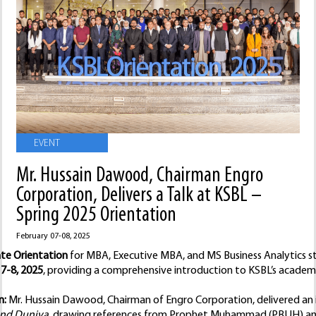
EVENT
Mr. Hussain Dawood, Chairman Engro
Corporation, Delivers a Talk at KSBL –
Spring 2025 Orientation
February 07-08, 2025
te Orientation
for MBA, Executive MBA, and MS Business Analytics st
7-8, 2025
, providing a comprehensive introduction to KSBL’s academi
n:
Mr. Hussain Dawood, Chairman of Engro Corporation, delivered an i
nd Duniya
, drawing references from Prophet Muhammad (PBUH) and