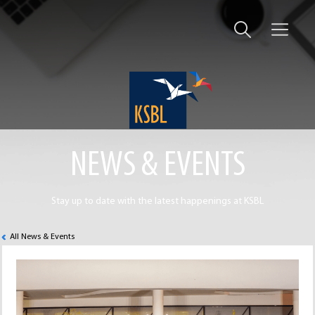
NEWS & EVENTS
Stay up to date with the latest happenings at KSBL
All News & Events