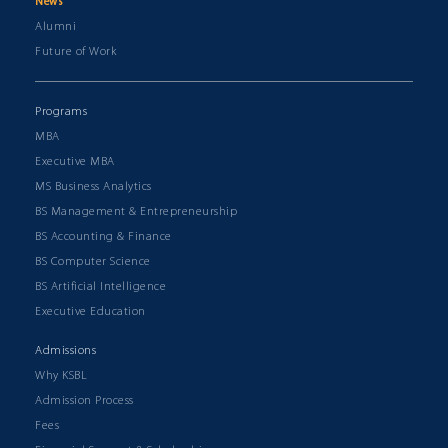
News
Alumni
Future of Work
Programs
MBA
Executive MBA
MS Business Analytics
BS Management & Entrepreneurship
BS Accounting & Finance
BS Computer Science
BS Artificial Intelligence
Executive Education
Admissions
Why KSBL
Admission Process
Fees