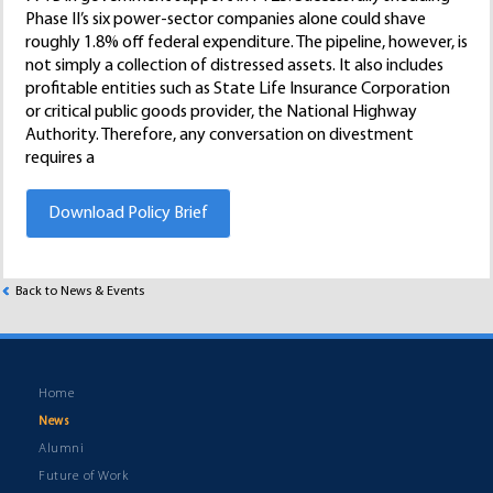
Phase II’s six power-sector companies alone could shave
roughly 1.8% off federal expenditure. The pipeline, however, is
not simply a collection of distressed assets. It also includes
profitable entities such as State Life Insurance Corporation
or critical public goods provider, the National Highway
Authority. Therefore, any conversation on divestment
requires a
Download Policy Brief
Back to News & Events
Home
News
Alumni
Future of Work