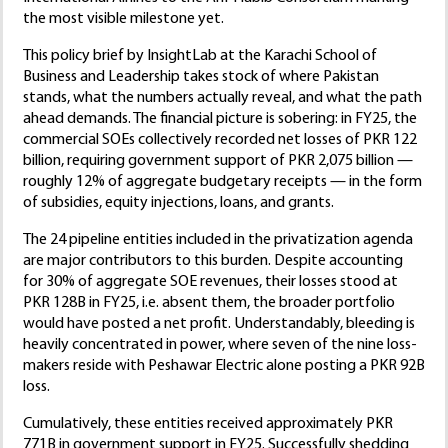
the most visible milestone yet.
This policy brief by InsightLab at the Karachi School of
Business and Leadership takes stock of where Pakistan
stands, what the numbers actually reveal, and what the path
ahead demands. The financial picture is sobering: in FY25, the
commercial SOEs collectively recorded net losses of PKR 122
billion, requiring government support of PKR 2,075 billion —
roughly 12% of aggregate budgetary receipts — in the form
of subsidies, equity injections, loans, and grants.
The 24 pipeline entities included in the privatization agenda
are major contributors to this burden. Despite accounting
for 30% of aggregate SOE revenues, their losses stood at
PKR 128B in FY25, i.e. absent them, the broader portfolio
would have posted a net profit. Understandably, bleeding is
heavily concentrated in power, where seven of the nine loss-
makers reside with Peshawar Electric alone posting a PKR 92B
loss.
Cumulatively, these entities received approximately PKR
771B in government support in FY25. Successfully shedding