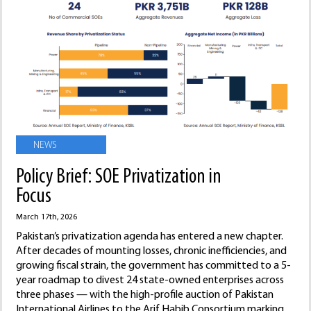
NEWS
Policy Brief: SOE Privatization in
Focus
March 17th, 2026
Pakistan’s privatization agenda has entered a new chapter.
After decades of mounting losses, chronic inefficiencies, and
growing fiscal strain, the government has committed to a 5-
year roadmap to divest 24 state-owned enterprises across
three phases — with the high-profile auction of Pakistan
International Airlines to the Arif Habib Consortium marking