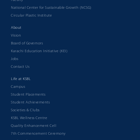
National Center for Sustainable Growth (NCSG)
Circular Plastic Institute
About
Vision
Board of Governors
Karachi Education Initiative (KEI)
Jobs
Contact Us
Life at KSBL
Campus
Student Placements
Student Achievements
Societies & Clubs
KSBL Wellness Centre
Quality Enhancement Cell
7th Commencement Ceremony