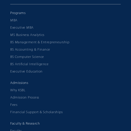
Programs
MBA
Executive MBA
MS Business Analytics
BS Management & Entrepreneurship
BS Accounting & Finance
BS Computer Science
BS Artificial Intelligence
Executive Education
Admissions
Why KSBL
Admission Process
Fees
Financial Support & Scholarships
Faculty & Research
Faculty