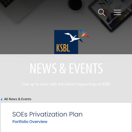
NEWS & EVENTS
Stay up to date with the latest happenings at KSBL
All News & Events