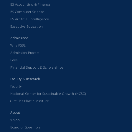
BS Accounting & Finance
BS Computer Science
BS Artificial Intelligence
Executive Education
Admissions
Why KSBL
Admission Process
Fees
Financial Support & Scholarships
Faculty & Research
Faculty
National Center for Sustainable Growth (NCSG)
Circular Plastic Institute
About
Vision
Board of Governors