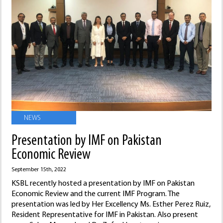
NEWS
Presentation by IMF on Pakistan
Economic Review
September 15th, 2022
KSBL recently hosted a presentation by IMF on Pakistan
Economic Review and the current IMF Program. The
presentation was led by Her Excellency Ms. Esther Perez Ruiz,
Resident Representative for IMF in Pakistan. Also present