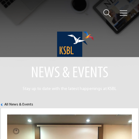
NEWS & EVENTS
Stay up to date with the latest happenings at KSBL
All News & Events