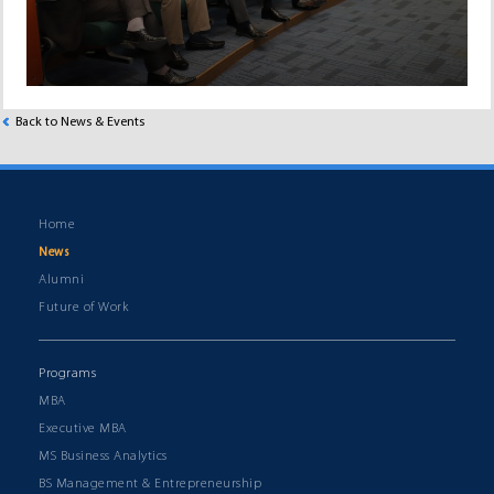
Back to News & Events
Home
News
Alumni
Future of Work
Programs
MBA
Executive MBA
MS Business Analytics
BS Management & Entrepreneurship