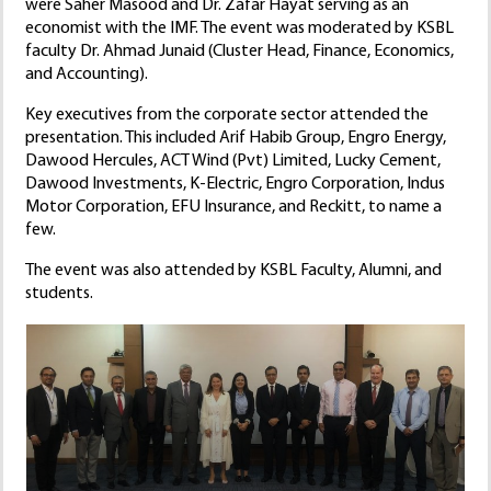
were Saher Masood and Dr. Zafar Hayat serving as an
economist with the IMF. The event was moderated by KSBL
faculty Dr. Ahmad Junaid (Cluster Head, Finance, Economics,
and Accounting).
Key executives from the corporate sector attended the
presentation. This included Arif Habib Group, Engro Energy,
Dawood Hercules, ACT Wind (Pvt) Limited, Lucky Cement,
Dawood Investments, K-Electric, Engro Corporation, Indus
Motor Corporation, EFU Insurance, and Reckitt, to name a
few.
The event was also attended by KSBL Faculty, Alumni, and
students.