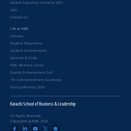
Karachi Education Initiative (KEI)
Jobs
Contact Us
Life at KSBL
Campus
Student Placements
Student Achievements
Societies & Clubs
KSBL Wellness Centre
Quality Enhancement Cell
7th Commencement Ceremony
Grid Conference 2026
Karachi School of Business & Leadership
All Rights Reserved.
Copyrights @ KSBL 2026