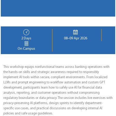
2 Days
08–09 Apr 2026
On Campus
This workshop equips nonfunctional teams across banking operations with
the hands-on skills and strategic awareness required to responsibly
implement AI tools within secure, compliant environments. From localized
LLMs and prompt engineering to workflow automation and custom GPT
development, participants learn how to safely use AI for financial data
analysis, reporting, and customer operations without compromising
regulatory boundaries or data privacy. The session includes live exercises with
privacy-preserving AI platforms, design sprints to identify department-
specific use cases, and practical discussions on developing internal AI
policies and safe usage guidelines.