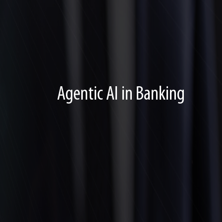
Agentic AI in Banking