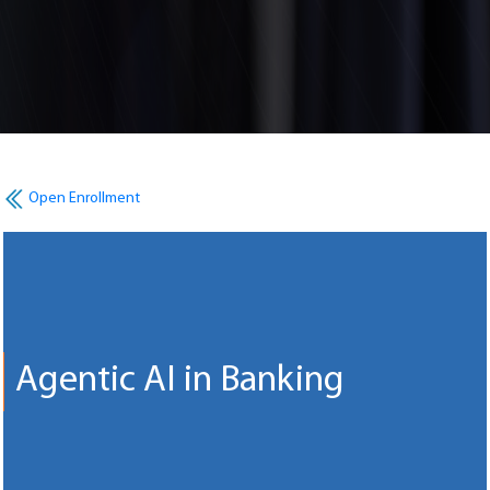
Open Enrollment
Agentic AI in Banking