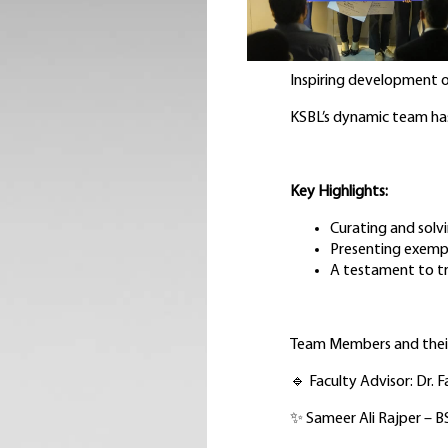
Inspiring development o
KSBL’s dynamic team has
Key Highlights:
Curating and solv
Presenting exempl
A testament to tr
Team Members and their
🔹 Faculty Advisor: Dr. 
✨ Sameer Ali Rajper – 