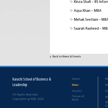
✨ Kinza Shafi – BS Inf
✨ Aqsa Khan – MBA
✨ Mehak Seetlani – MB
✨ Saarah Rasheed – M
Back to News & Events
Karachi School of Business &
Home
P
Leadership
M
News
Alumni
E
All Rights Reserved.
Future of
M
Copyrights @ KSBL 2026
Work
B
E