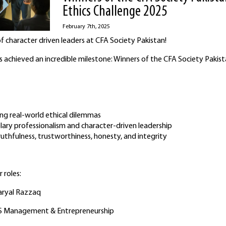
Ethics Challenge 2025
February 7th, 2025
f character driven leaders at CFA Society Pakistan!
 achieved an incredible milestone: Winners of the CFA Society Pakist
ing real-world ethical dilemmas
ary professionalism and character-driven leadership
uthfulness, trustworthiness, honesty, and integrity
 roles:
Faryal Razzaq
BS Management & Entrepreneurship