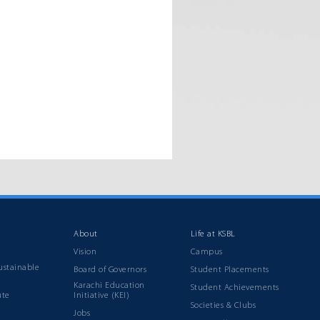
About
Life at KSBL
Vision
Campus
ustainable
Board of Governors
Student Placements
Karachi Education
Student Achievements
ute
Initiative (KEI)
Societies & Clubs
Jobs