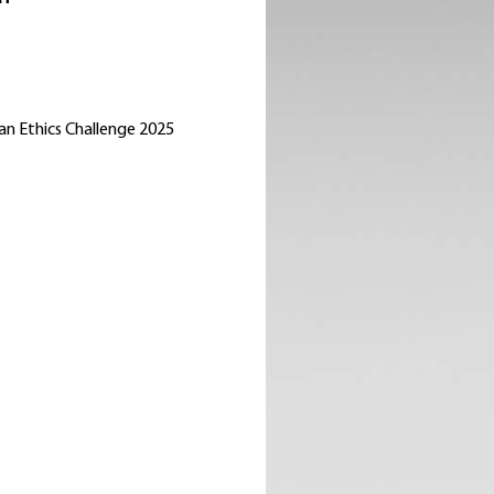
an Ethics Challenge 2025