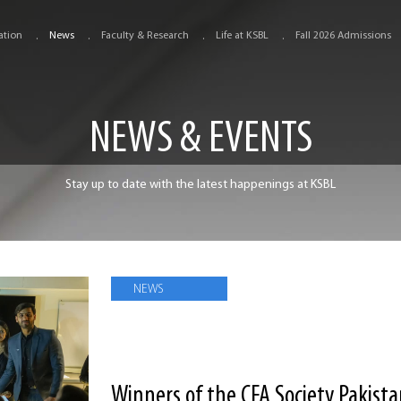
ation
News
Faculty & Research
Life at KSBL
Fall 2026 Admissions
NEWS & EVENTS
Stay up to date with the latest happenings at KSBL
NEWS
Winners of the CFA Society Pakist