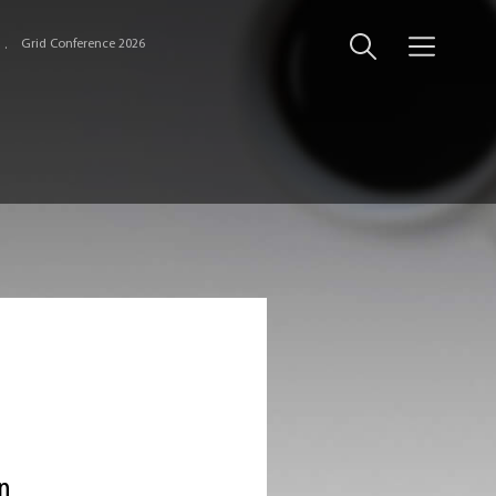
Grid Conference 2026
an