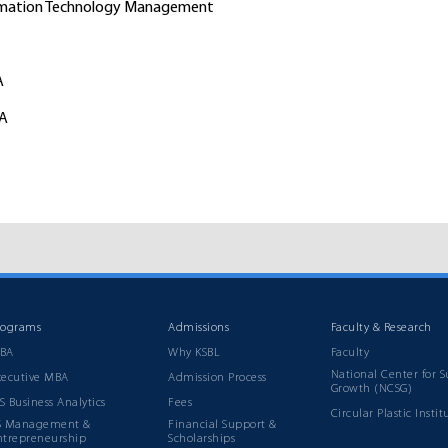
ormation Technology Management
A
BA
rograms
Admissions
Faculty & Research
BA
Why KSBL
Faculty
National Center for S
xecutive MBA
Admission Process
Growth (NCSG)
S Business Analytics
Fees
Circular Plastic Instit
S Management &
Financial Support &
ntrepreneurship
Scholarships