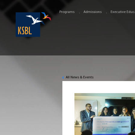
Programs
Admissions
Executive Educ
All News & Events