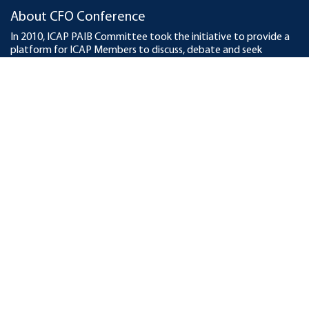
About CFO Conference
In 2010, ICAP PAIB Committee took the initiative to provide a
platform for ICAP Members to discuss, debate and seek
pragmatic solutions of emerging business and finance issues. To
date, ICAP has organized 20 CFO Conferences across the
country with participation of over 9,000 participants, business
leaders and finance professionals. In 2020, online conference was
held in which around 25,000 professionals participated from
across the world. The Institute also organized two Middle East
CFO Conferences in Dubai in 2015 and 2016.
KSBL - Knowledge Partner
This year, KSBL – Karachi School of Business and Leadership is
the Knowledge Partner for the Conference with the aim to add
value in the Conference. KSBL, established as a realization for
the need of a cutting edge and exemplary business institute,
prepares students as most knowledgeable in their craft, socially
conscious and earnest practitioners of high ethical and
professional standards.