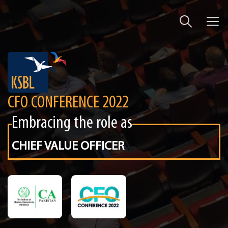
CFO CONFERENCE 2022
Embracing the role as
CHIEF VALUE OFFICER