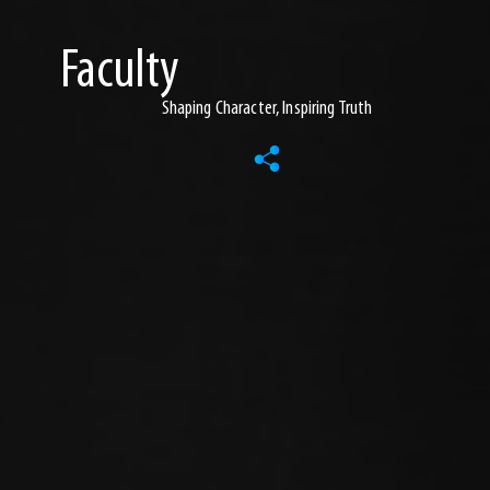
Faculty
Shaping Character, Inspiring Truth