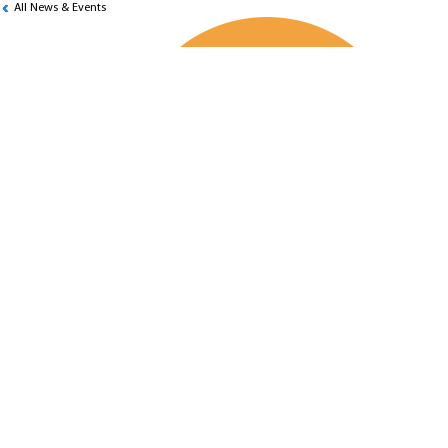
All News & Events
4th SECP Inter-University Stock
Evading Competition
KSBL Students won the 4th SECP Inter-
University Stock Evading Competition,