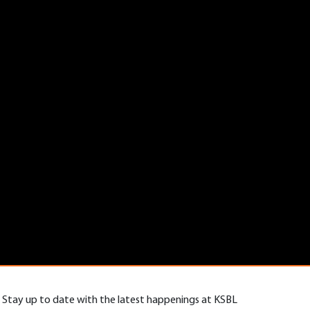
Stay up to date with the latest happenings at KSBL