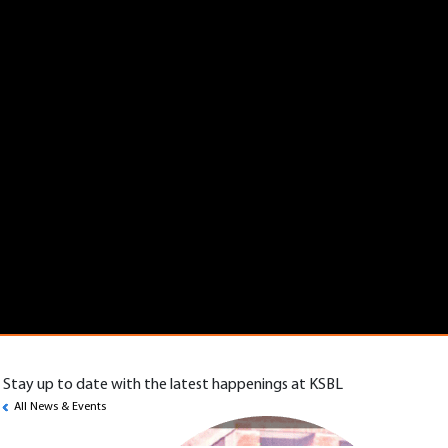
Stay up to date with the latest happenings at KSBL
All News & Events