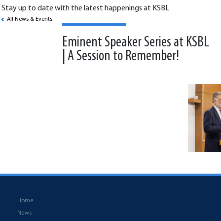
Stay up to date with the latest happenings at KSBL
All News & Events
Eminent Speaker Series at KSBL
| A Session to Remember!
Back to News & Events
Home
News