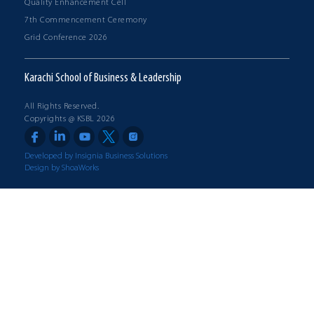
Quality Enhancement Cell
7th Commencement Ceremony
Grid Conference 2026
Karachi School of Business & Leadership
All Rights Reserved.
Copyrights @ KSBL 2026
Developed by Insignia Business Solutions
Design by ShoaWorks