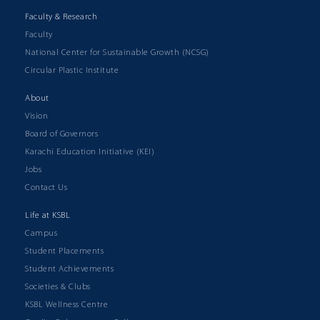
Faculty & Research
Faculty
National Center for Sustainable Growth (NCSG)
Circular Plastic Institute
About
Vision
Board of Governors
Karachi Education Initiative (KEI)
Jobs
Contact Us
Life at KSBL
Campus
Student Placements
Student Achievements
Societies & Clubs
KSBL Wellness Centre