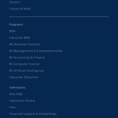
Alumni
Future of Work
Programs
MBA
Executive MBA
MS Business Analytics
BS Management & Entrepreneurship
BS Accounting & Finance
BS Computer Science
BS Artificial Intelligence
Executive Education
Admissions
Why KSBL
Admission Process
Fees
Financial Support & Scholarships