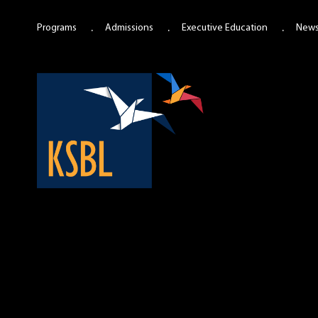
Programs
Admissions
Executive Education
New