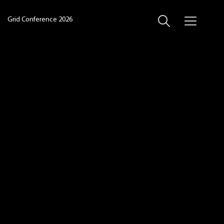
Grid Conference 2026