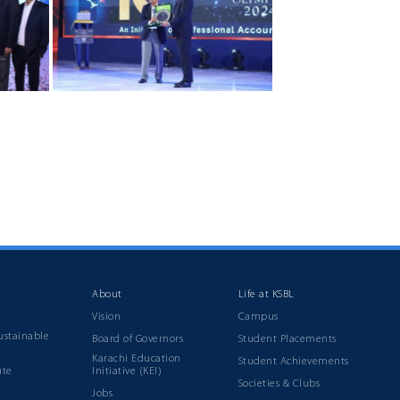
About
Life at KSBL
Vision
Campus
ustainable
Board of Governors
Student Placements
Karachi Education
Student Achievements
ute
Initiative (KEI)
Societies & Clubs
Jobs