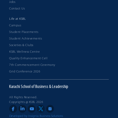
Jobs
Contact Us
Life at KSBL
Campus
Student Placements
Student Achievements
Societies & Clubs
KSBL Wellness Centre
Quality Enhancement Cell
7th Commencement Ceremony
Grid Conference 2026
Karachi School of Business & Leadership
All Rights Reserved.
Copyrights @ KSBL 2026
Developed by Insignia Business Solutions