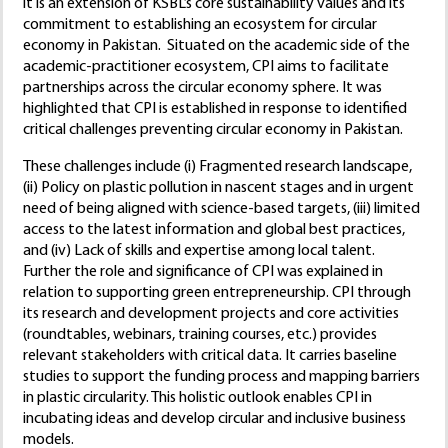
it is an extension of KSBL’s core sustainability values and its
commitment to establishing an ecosystem for circular
economy in Pakistan. Situated on the academic side of the
academic-practitioner ecosystem, CPI aims to facilitate
partnerships across the circular economy sphere. It was
highlighted that CPI is established in response to identified
critical challenges preventing circular economy in Pakistan.
These challenges include (i) Fragmented research landscape,
(ii) Policy on plastic pollution in nascent stages and in urgent
need of being aligned with science-based targets, (iii) limited
access to the latest information and global best practices,
and (iv) Lack of skills and expertise among local talent.
Further the role and significance of CPI was explained in
relation to supporting green entrepreneurship. CPI through
its research and development projects and core activities
(roundtables, webinars, training courses, etc.) provides
relevant stakeholders with critical data. It carries baseline
studies to support the funding process and mapping barriers
in plastic circularity. This holistic outlook enables CPI in
incubating ideas and develop circular and inclusive business
models.