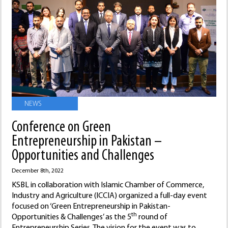
NEWS
Conference on Green
Entrepreneurship in Pakistan –
Opportunities and Challenges
December 8th, 2022
KSBL in collaboration with Islamic Chamber of Commerce,
Industry and Agriculture (ICCIA) organized a full-day event
focused on ‘Green Entrepreneurship in Pakistan-
th
Opportunities & Challenges’ as the 5
round of
Entrepreneurship Series. The vision for the event was to