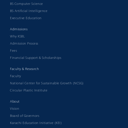
BS Computer Science
BS Artificial Intelligence
Executive Education
Admissions
Why KSBL
Admission Process
Fees
Financial Support & Scholarships
Faculty & Research
Faculty
National Center for Sustainable Growth (NCSG)
Circular Plastic Institute
About
Vision
Board of Governors
Karachi Education Initiative (KEI)