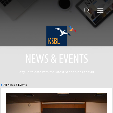
NEWS & EVENTS
Stay up to date with the latest happenings at KSBL
All News & Events