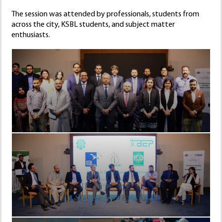
The session was attended by professionals, students from
across the city, KSBL students, and subject matter
enthusiasts.