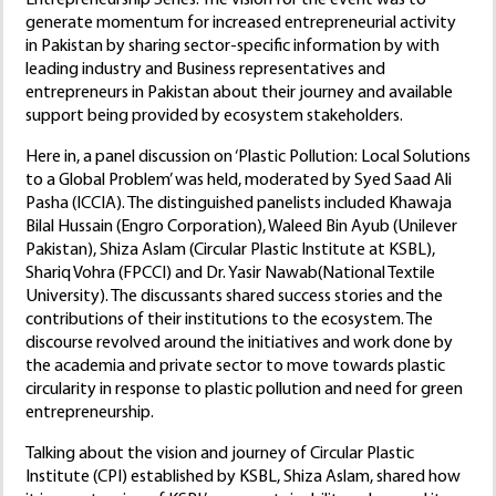
generate momentum for increased entrepreneurial activity
in Pakistan by sharing sector-specific information by with
leading industry and Business representatives and
entrepreneurs in Pakistan about their journey and available
support being provided by ecosystem stakeholders.
Here in, a panel discussion on ‘Plastic Pollution: Local Solutions
to a Global Problem’ was held, moderated by Syed Saad Ali
Pasha (ICCIA). The distinguished panelists included Khawaja
Bilal Hussain (Engro Corporation), Waleed Bin Ayub (Unilever
Pakistan), Shiza Aslam (Circular Plastic Institute at KSBL),
Shariq Vohra (FPCCI) and Dr. Yasir Nawab(National Textile
University). The discussants shared success stories and the
contributions of their institutions to the ecosystem. The
discourse revolved around the initiatives and work done by
the academia and private sector to move towards plastic
circularity in response to plastic pollution and need for green
entrepreneurship.
Talking about the vision and journey of Circular Plastic
Institute (CPI) established by KSBL, Shiza Aslam, shared how