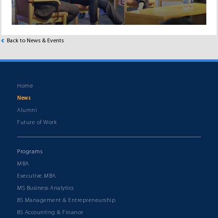
Back to News & Events
Home
News
Alumni
Future of Work
Programs
MBA
Executive MBA
MS Business Analytics
BS Management & Entrepreneurship
BS Accounting & Finance