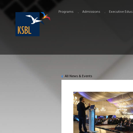
Programs
Admissions
Executive Educ
All News & Events