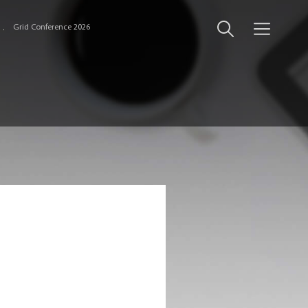
Grid Conference 2026