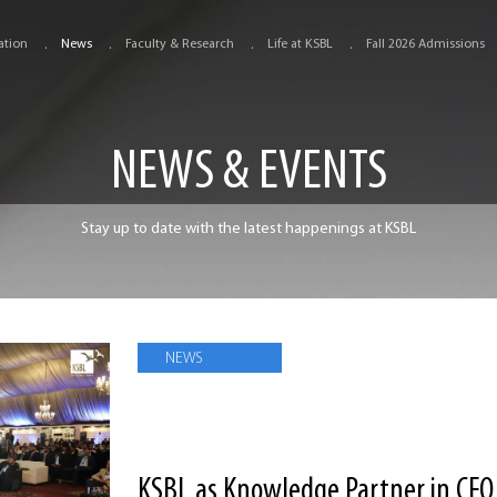
ation
News
Faculty & Research
Life at KSBL
Fall 2026 Admissions
NEWS & EVENTS
Stay up to date with the latest happenings at KSBL
NEWS
KSBL as Knowledge Partner in CFO