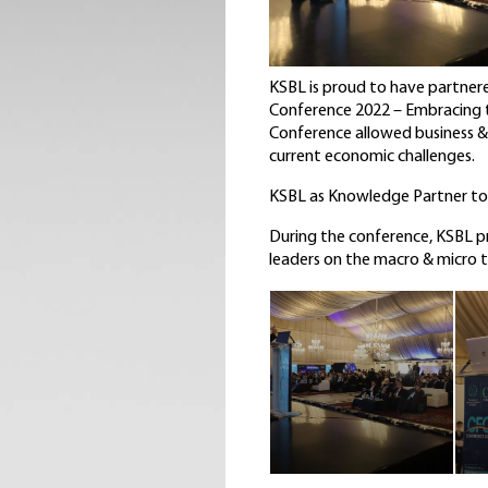
KSBL is proud to have partnere
Conference 2022 – Embracing th
Conference allowed business & 
current economic challenges.
KSBL as Knowledge Partner to I
During the conference, KSBL pr
leaders on the macro & micro 