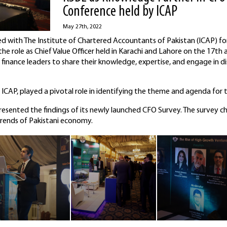
Conference held by ICAP
May 27th, 2022
d with The Institute of Chartered Accountants of Pakistan (ICAP) for
e role as Chief Value Officer held in Karachi and Lahore on the 17th
finance leaders to share their knowledge, expertise, and engage in di
CAP, played a pivotal role in identifying the theme and agenda for 
esented the findings of its newly launched CFO Survey. The survey ch
trends of Pakistani economy.