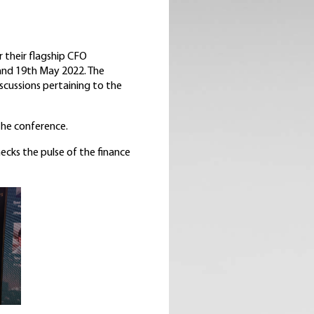
 their flagship CFO
 and 19th May 2022. The
scussions pertaining to the
the conference.
ecks the pulse of the finance