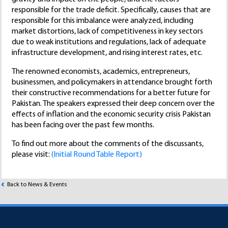
responsible for the trade deficit. Specifically, causes that are
responsible for this imbalance were analyzed, including
market distortions, lack of competitiveness in key sectors
due to weak institutions and regulations, lack of adequate
infrastructure development, and rising interest rates, etc.
The renowned economists, academics, entrepreneurs,
businessmen, and policymakers in attendance brought forth
their constructive recommendations for a better future for
Pakistan. The speakers expressed their deep concern over the
effects of inflation and the economic security crisis Pakistan
has been facing over the past few months.
To find out more about the comments of the discussants,
please visit:
(Initial Round Table Report)
Back to News & Events