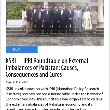
NEWS
KSBL – IPRI Roundtable on External
Imbalances of Pakistan: Causes,
Consequences and Cures
August 31st, 2022
KSBL in collaboration with IPRI (Islamabad Policy Research
Institute) recently hosted a Roundtable under the banner of
Economic Security. This roundtable was organized to discuss
the external imbalances of Pakistan’s economy and its
gravity and impact on the people, and the factors