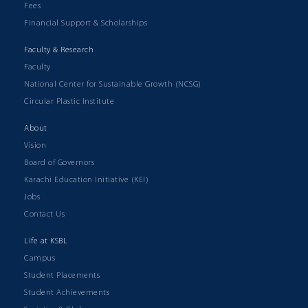
Fees
Financial Support & Scholarships
Faculty & Research
Faculty
National Center for Sustainable Growth (NCSG)
Circular Plastic Institute
About
Vision
Board of Governors
Karachi Education Initiative (KEI)
Jobs
Contact Us
Life at KSBL
Campus
Student Placements
Student Achievements