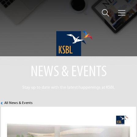
NEWS & EVENTS
Stay up to date with the latest happenings at KSBL
All News & Events