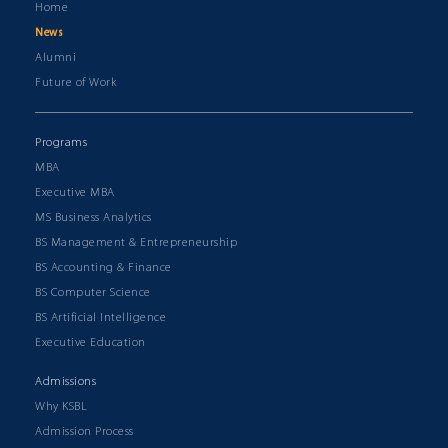
Home
News
Alumni
Future of Work
Programs
MBA
Executive MBA
MS Business Analytics
BS Management & Entrepreneurship
BS Accounting & Finance
BS Computer Science
BS Artificial Intelligence
Executive Education
Admissions
Why KSBL
Admission Process