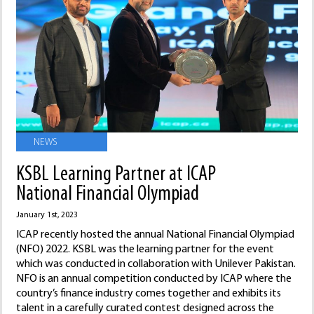
NEWS
KSBL Learning Partner at ICAP
National Financial Olympiad
January 1st, 2023
ICAP recently hosted the annual National Financial Olympiad
(NFO) 2022. KSBL was the learning partner for the event
which was conducted in collaboration with Unilever Pakistan.
NFO is an annual competition conducted by ICAP where the
country’s finance industry comes together and exhibits its
talent in a carefully curated contest designed across the