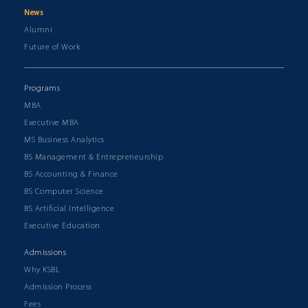
News
Alumni
Future of Work
Programs
MBA
Executive MBA
MS Business Analytics
BS Management & Entrepreneurship
BS Accounting & Finance
BS Computer Science
BS Artificial Intelligence
Executive Education
Admissions
Why KSBL
Admission Process
Fees