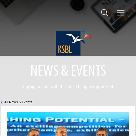
NEWS & EVENTS
Stay up to date with the latest happenings at KSBL
All News & Events