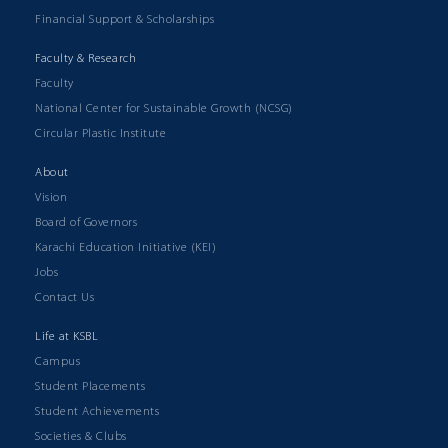
Financial Support & Scholarships
Faculty & Research
Faculty
National Center for Sustainable Growth (NCSG)
Circular Plastic Institute
About
Vision
Board of Governors
Karachi Education Initiative (KEI)
Jobs
Contact Us
Life at KSBL
Campus
Student Placements
Student Achievements
Societies & Clubs