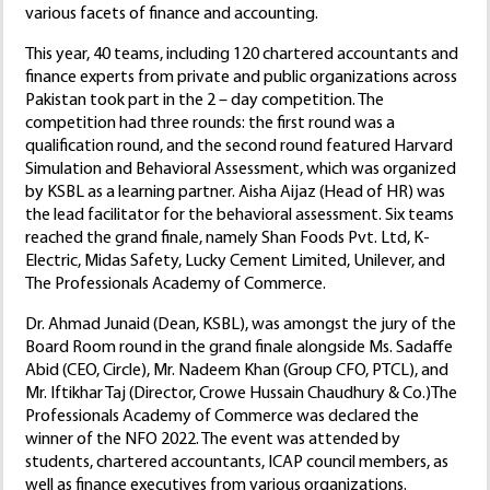
various facets of finance and accounting.
This year, 40 teams, including 120 chartered accountants and
finance experts from private and public organizations across
Pakistan took part in the 2 – day competition. The
competition had three rounds: the first round was a
qualification round, and the second round featured Harvard
Simulation and Behavioral Assessment, which was organized
by KSBL as a learning partner. Aisha Aijaz (Head of HR) was
the lead facilitator for the behavioral assessment. Six teams
reached the grand finale, namely Shan Foods Pvt. Ltd, K-
Electric, Midas Safety, Lucky Cement Limited, Unilever, and
The Professionals Academy of Commerce.
Dr. Ahmad Junaid (Dean, KSBL), was amongst the jury of the
Board Room round in the grand finale alongside Ms. Sadaffe
Abid (CEO, Circle), Mr. Nadeem Khan (Group CFO, PTCL), and
Mr. Iftikhar Taj (Director, Crowe Hussain Chaudhury & Co.)The
Professionals Academy of Commerce was declared the
winner of the NFO 2022. The event was attended by
students, chartered accountants, ICAP council members, as
well as finance executives from various organizations.