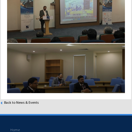
Back to News & Events
Home