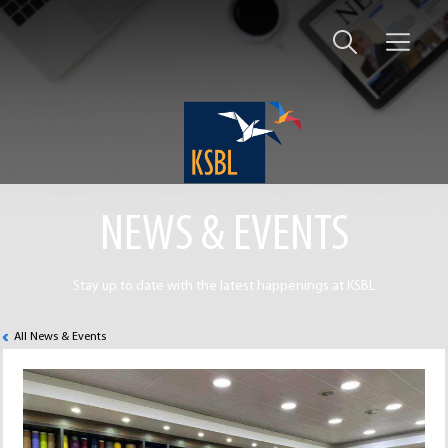
NEWS & EVENTS
Stay up to date with the latest happenings at KSBL
All News & Events