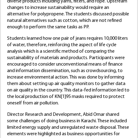
diverse products including yarns, filters, and rope. Upstream
changes to increase sustainability would require an
alternative for polypropene. The students discussed possible
natural alternatives such as cotton, which are not refined
enough to perform the same tasks as PP.
Students learned how one pair of jeans requires 10,000 liters
of water, therefore, reinforcing the aspect of life cycle
analysis which is a scientific method of comparing the
sustainability of materials and products. Participants were
encouraged to consider unconventional means of finance
and information dissemination, such as crowdsourcing, to
increase environmental action. This was done by informing
them about setting up air quality monitors to gather data
on air quality in the country. This data-fed information led to
the local production of KN[1]95 masks required to protect
oneself from air pollution.
Director Research and Development, Abid Omar shared
some challenges of doing business in Karachi. These included
limited energy supply and unregulated waste disposal. These
elements were highlighted as business opportunities for