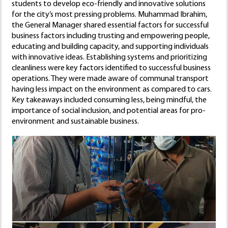
students to develop eco-friendly and innovative solutions
for the city’s most pressing problems. Muhammad Ibrahim,
the General Manager shared essential factors for successful
business factors including trusting and empowering people,
educating and building capacity, and supporting individuals
with innovative ideas. Establishing systems and prioritizing
cleanliness were key factors identified to successful business
operations. They were made aware of communal transport
having less impact on the environment as compared to cars.
Key takeaways included consuming less, being mindful, the
importance of social inclusion, and potential areas for pro-
environment and sustainable business.