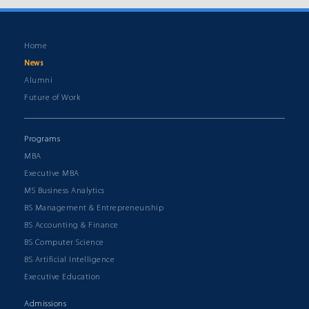
Home
News
Alumni
Future of Work
Programs
MBA
Executive MBA
MS Business Analytics
BS Management & Entrepreneurship
BS Accounting & Finance
BS Computer Science
BS Artificial Intelligence
Executive Education
Admissions