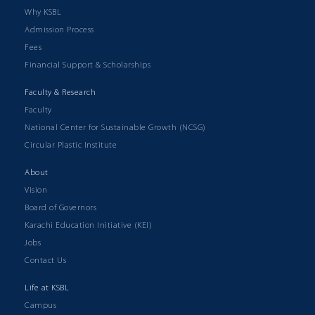
Why KSBL
Admission Process
Fees
Financial Support & Scholarships
Faculty & Research
Faculty
National Center for Sustainable Growth (NCSG)
Circular Plastic Institute
About
Vision
Board of Governors
Karachi Education Initiative (KEI)
Jobs
Contact Us
Life at KSBL
Campus