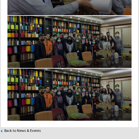
Back to News & Events