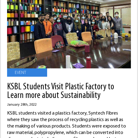
EVENT
KSBL Students Visit Plastic Factory to
Learn more about Sustainability
January 28th, 2022
KSBL students visited a plastics factory, Syntech Fibres
where they saw the process of recycling plastics as well as
the making of various products. Students were exposed to
raw material, polypropylene, which can be converted into