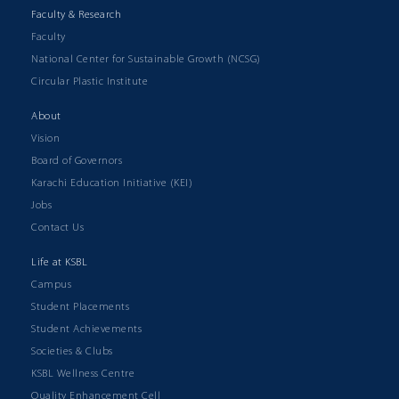
Faculty & Research
Faculty
National Center for Sustainable Growth (NCSG)
Circular Plastic Institute
About
Vision
Board of Governors
Karachi Education Initiative (KEI)
Jobs
Contact Us
Life at KSBL
Campus
Student Placements
Student Achievements
Societies & Clubs
KSBL Wellness Centre
Quality Enhancement Cell