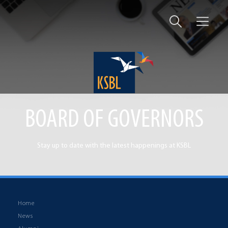
BOARD OF GOVERNORS
Stay up to date with the latest happenings at KSBL
Home
News