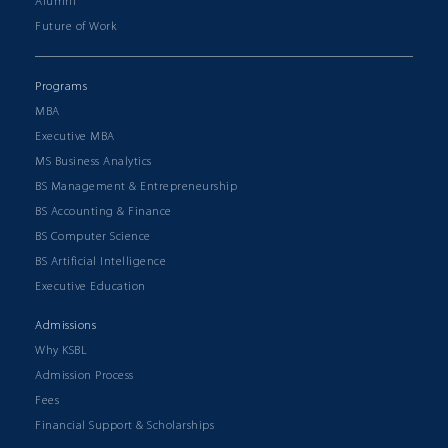
Alumni
Future of Work
Programs
MBA
Executive MBA
MS Business Analytics
BS Management & Entrepreneurship
BS Accounting & Finance
BS Computer Science
BS Artificial Intelligence
Executive Education
Admissions
Why KSBL
Admission Process
Fees
Financial Support & Scholarships