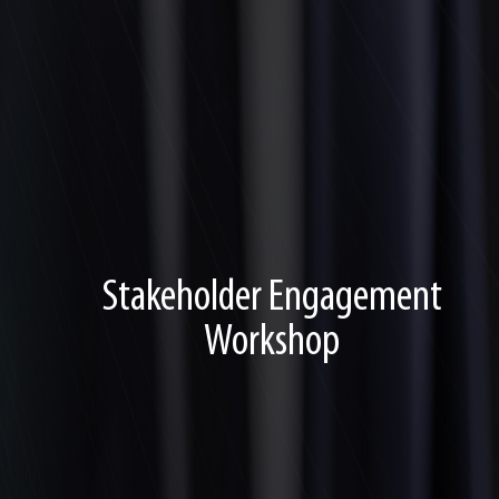
Stakeholder Engagement
Workshop