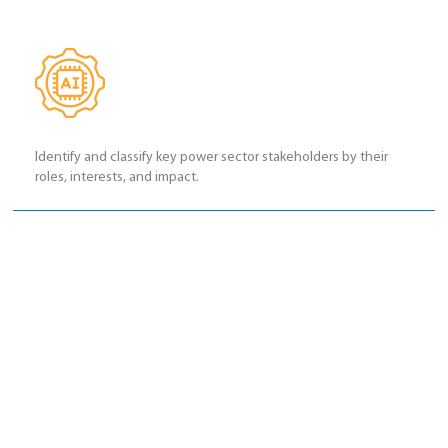
Identify and classify key power sector stakeholders by their
roles, interests, and impact.
Develop stakeholder mapping skills to prioritize engagement
based on influence and interest.