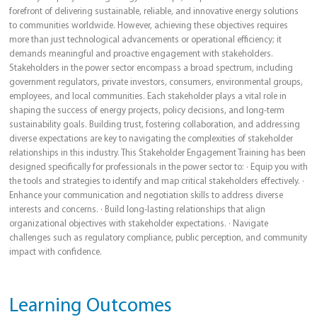
forefront of delivering sustainable, reliable, and innovative energy solutions
to communities worldwide. However, achieving these objectives requires
more than just technological advancements or operational efficiency; it
demands meaningful and proactive engagement with stakeholders.
Stakeholders in the power sector encompass a broad spectrum, including
government regulators, private investors, consumers, environmental groups,
employees, and local communities. Each stakeholder plays a vital role in
shaping the success of energy projects, policy decisions, and long-term
sustainability goals. Building trust, fostering collaboration, and addressing
diverse expectations are key to navigating the complexities of stakeholder
relationships in this industry. This Stakeholder Engagement Training has been
designed specifically for professionals in the power sector to: · Equip you with
the tools and strategies to identify and map critical stakeholders effectively. ·
Enhance your communication and negotiation skills to address diverse
interests and concerns. · Build long-lasting relationships that align
organizational objectives with stakeholder expectations. · Navigate
challenges such as regulatory compliance, public perception, and community
impact with confidence.
Learning Outcomes