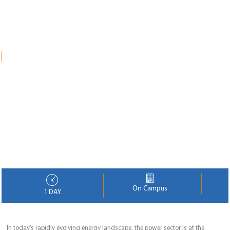
On Campus
1 DAY
In today’s rapidly evolving energy landscape, the power sector is at the