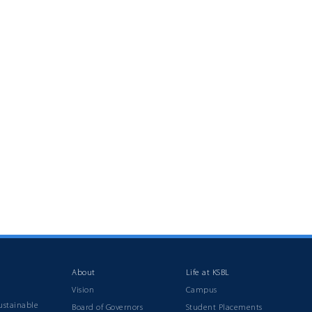
About
Life at KSBL
Vision
Campus
ustainable
Board of Governors
Student Placements