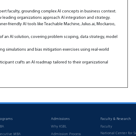
xpert faculty, grounding complex AI concepts in business context.
 leading organizations approach AI integration and strategy.
-friendly AI tools like Teachable Machine, Julius.ai, Mockaroo,
of an AI solution, covering problem scoping, data strategy, model
ng simulations and bias mitigation exercises using real-world
icipant crafts an AI roadmap tailored to their organizational
rograms
Admissions
Faculty & Research
BA
Why KSBL
Faculty
National Center for S
xecutive MBA
Admission Process