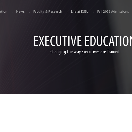
ation
News
Faculty & Research
Life at KSBL
Fall 2026 Admissions
EXECUTIVE EDUCATIO
Changing the way Executives are Trained