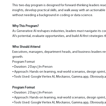
This two-day program is designed for forward-thinking leaders ready
insights, develop practical skills, and walk away with an actionab
without needing a background in coding or data science.
Why This Program?
As Generative AI reshapes industries, leaders must navigate its c
AI’s potential, evaluate opportunities, and build AI-first strategies t
Who Should Attend
Executives, managers, department heads, and business leaders respo
growth.
Program Format
⦁ Duration: 2 Days | In-Person
⦁ Approach: Hands-on learning, real-world scenarios, design sprint,
⦁ Tools Used: Google Vertex AI, Mockaroo, Gamma.app, Obviously.
Program Format
⦁ Duration: 2 Days | In-Person
⦁ Approach: Hands-on learning, real-world scenarios, design sprint,
⦁ Tools Used: Google Vertex AI, Mockaroo, Gamma.app, Obviously.