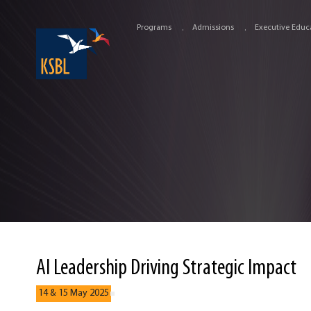
Programs
Admissions
Executive Educ
AI Leadership Driving Strategic Impact
14 & 15 May 2025