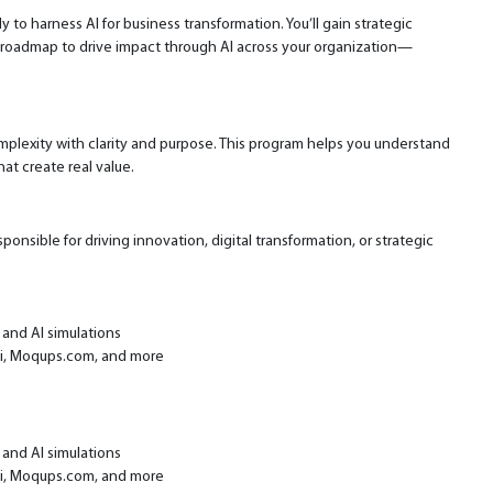
 to harness AI for business transformation. You’ll gain strategic
le roadmap to drive impact through AI across your organization—
omplexity with clarity and purpose. This program helps you understand
hat create real value.
nsible for driving innovation, digital transformation, or strategic
 and AI simulations
ai, Moqups.com, and more
 and AI simulations
ai, Moqups.com, and more