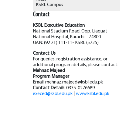
KSBL Campus
Contact
KSBL Executive Education
National Stadium Road, Opp. Liaquat
National Hospital, Karachi – 74800
UAN: (92 21) 111-11- KSBL (5725)
Contact Us
For queries, registration assistance, or
additional program details, please contact:
Mehnaz Majeed
Program Manager
Email:
mehnaz.majeed@ksbl.edu.pk
Contact Details:
0335-0276689
execed@ksbl.edu.pk
|
www.ksbl.edu.pk