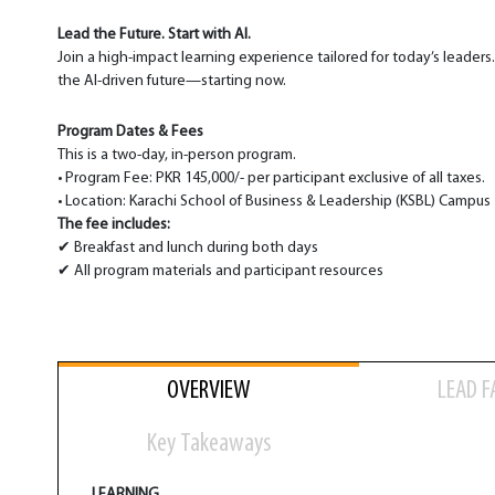
Lead the Future. Start with AI.
Join a high-impact learning experience tailored for today’s leaders
the AI-driven future—starting now.
Program Dates & Fees
This is a two-day, in-person program.
• Program Fee: PKR 145,000/- per participant exclusive of all taxes.
• Location: Karachi School of Business & Leadership (KSBL) Campus
The fee includes:
✔ Breakfast and lunch during both days
✔ All program materials and participant resources
OVERVIEW
LEAD F
Key Takeaways
LEARNING