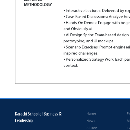
METHODOLOGY
⦁ Interactive Lectures: Delivered by e
⦁ Case-Based Discussions: Analyze how
⦁ Hands-On Demos: Engage with beginner
and Obviously.ai.
⦁ AI Design Sprint: Team-based design 
prototyping, and UI mockups.
⦁ Scenario Exercises: Prompt engineeri
inspired challenges.
⦁ Personalized Strategy Work: Each part
context.
Karachi School of Business &
Home
P
Leadership
News
M
Alumni
E