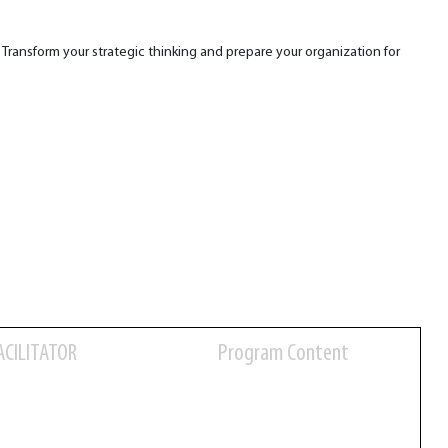
. Transform your strategic thinking and prepare your organization for
ACILITATOR
Program Content