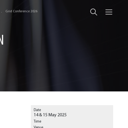
Grid Conference 2026
N
Date
14 & 15 May 2025
Time
Venue