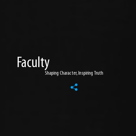
Faculty
Shaping Character, Inspiring Truth