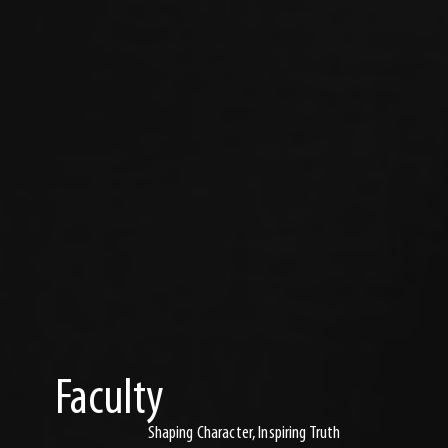
Faculty
Shaping Character, Inspiring Truth