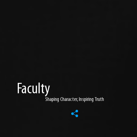
Faculty
Shaping Character, Inspiring Truth