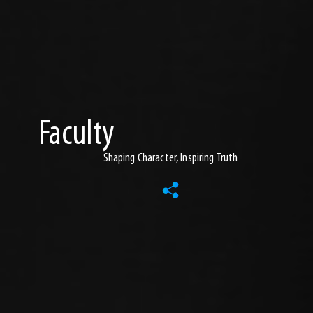
Faculty
Shaping Character, Inspiring Truth